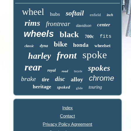
wheel
softail
hubs
enfield
inch
rims
frontrear
center
davidson
wheels
black
fits
700c
bike
honda
wheelset
dyna
classic
spoke
front
harley
rear
spokes
royal
road
bicycle
chrome
brake
disc
alloy
tire
heritage
touring
spoked
glide
Index
Contact
Privacy Policy Agreement