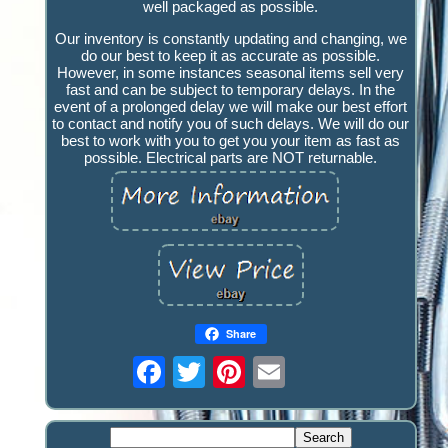
well packaged as possible.
Our inventory is constantly updating and changing, we
do our best to keep it as accurate as possible.
However, in some instances seasonal items sell very
fast and can be subject to temporary delays. In the
event of a prolonged delay we will make our best effort
to contact and notify you of such delays. We will do our
best to work with you to get you your item as fast as
possible. Electrical parts are NOT returnable.
Share