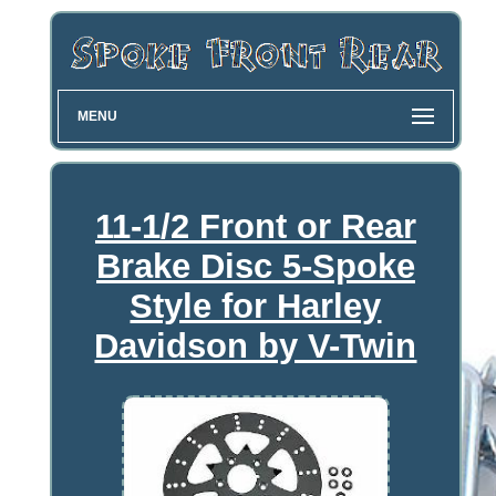
MENU
11-1/2 Front or Rear
Brake Disc 5-Spoke
Style for Harley
Davidson by V-Twin