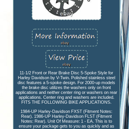
11-1/2 Front or Rear Brake Disc 5-Spoke Style for
Harley Davidson by V-Twin. Polished stainless steel
disc features a 5-spoke design. For 2000-up models
the brake disc utilizes the washers only on front
applications and neither center ring or washers on rear
applications. Center ring and washers are included.
FITS THE FOLLOWING BIKE APPLICATIONS.
1984-UP Harley-Davidson FXST (Fitment Notes:
Rear). 1986-UP Harley-Davidson FLST (Fitment
Notes: Rear). Unit Of Measure: 1 - EA. This is to
ensure your package gets to you as quickly and as