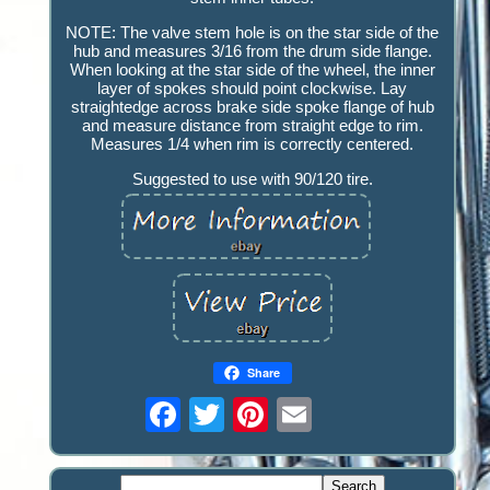
NOTE: The valve stem hole is on the star side of the
hub and measures 3/16 from the drum side flange.
When looking at the star side of the wheel, the inner
layer of spokes should point clockwise. Lay
straightedge across brake side spoke flange of hub
and measure distance from straight edge to rim.
Measures 1/4 when rim is correctly centered.
Suggested to use with 90/120 tire.
Share