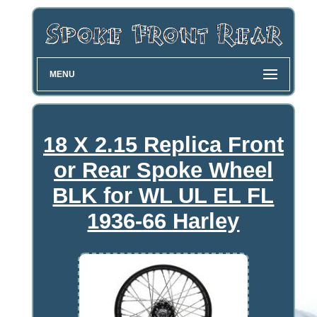
MENU
18 X 2.15 Replica Front
or Rear Spoke Wheel
BLK for WL UL EL FL
1936-66 Harley