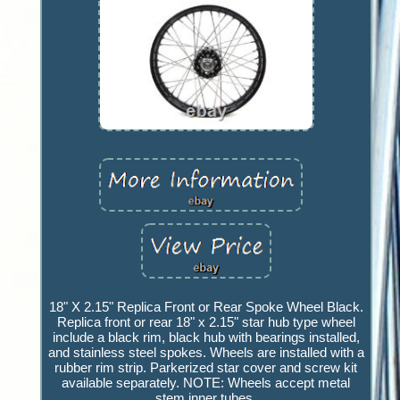
18" X 2.15" Replica Front or Rear Spoke Wheel Black.
Replica front or rear 18" x 2.15" star hub type wheel
include a black rim, black hub with bearings installed,
and stainless steel spokes. Wheels are installed with a
rubber rim strip. Parkerized star cover and screw kit
available separately. NOTE: Wheels accept metal
stem inner tubes.