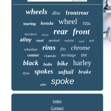
wheels
frontrear
disc
wheel
honda
touring
700c
rear
front
davidson
bicycle
alloy
spoked
royal
enfield
inch
road
rims
chrome
fits
wheelset
tire
center
heritage
classic
harley
black
bike
hubs
spokes
brake
softail
dyna
spoke
glide
Index
Contact