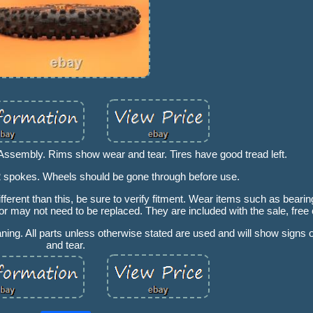
ssembly. Rims show wear and tear. Tires have good tread left.
2 spokes. Wheels should be gone through before use.
ferent than this, be sure to verify fitment. Wear items such as bearing
 may not need to be replaced. They are included with the sale, free 
aning. All parts unless otherwise stated are used and will show signs
and tear.