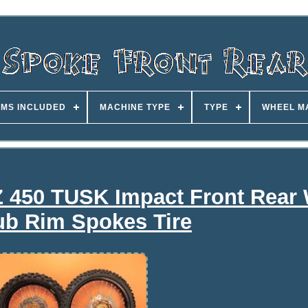
EMS INCLUDED
MACHINE TYPE
TYPE
WHEEL M
 450 TUSK Impact Front Rear
ub Rim Spokes Tire