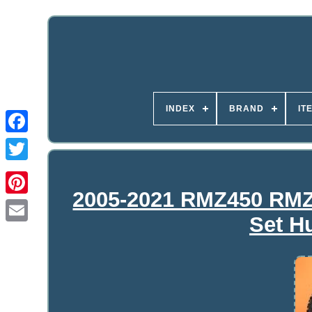
INDEX
BRAND
IT
2005-2021 RMZ450 RMZ
Set H