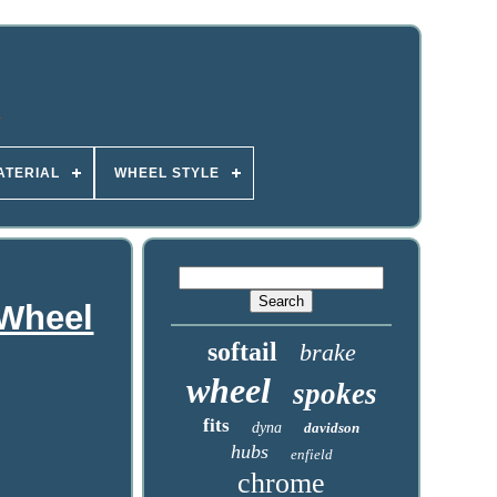
ATERIAL
WHEEL STYLE
 Wheel
softail
brake
wheel
spokes
fits
dyna
davidson
hubs
enfield
chrome