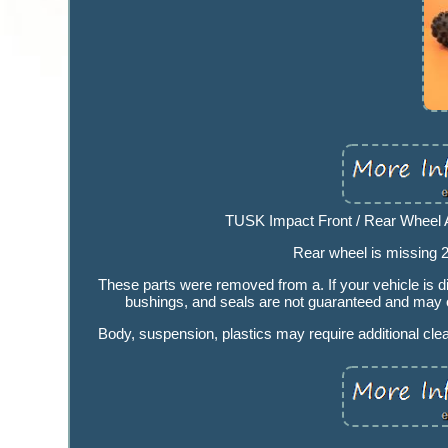
TUSK Impact Front / Rear Wheel A
Rear wheel is missing 
These parts were removed from a. If your vehicle is dif
bushings, and seals are not guaranteed and may or
Body, suspension, plastics may require additional cle