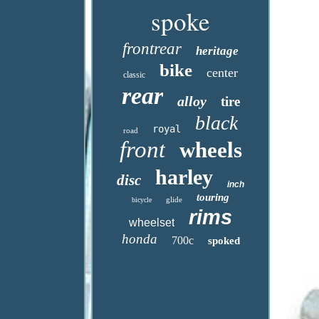
spoke
frontrear
heritage
bike
center
classic
rear
alloy
tire
black
royal
road
front
wheels
harley
disc
inch
touring
glide
bicycle
rims
wheelset
honda
700c
spoked