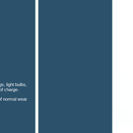
s, light bulbs,
of charge.
 of normal wear