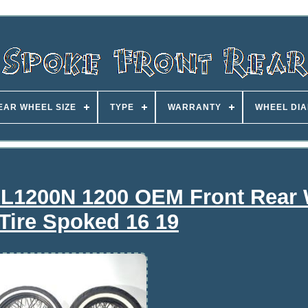
EAR WHEEL SIZE
TYPE
WARRANTY
WHEEL DI
 XL1200N 1200 OEM Front Rear
Tire Spoked 16 19