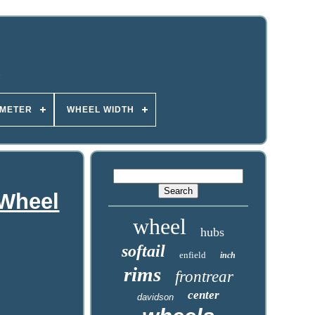
AMETER
WHEEL WIDTH
 Wheel
wheel
hubs
softail
enfield
inch
rims
frontrear
center
davidson