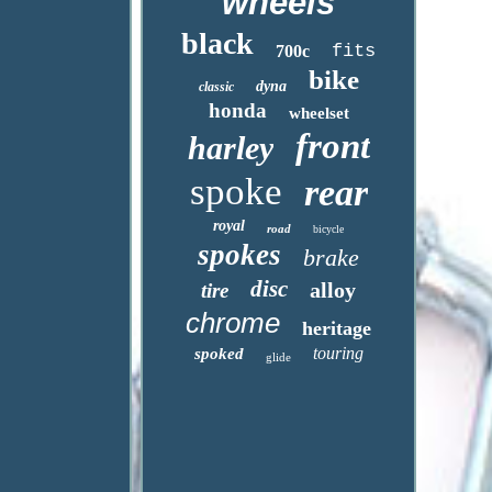
wheels
black
fits
700c
bike
dyna
classic
honda
wheelset
front
harley
spoke
rear
royal
road
bicycle
spokes
brake
disc
alloy
tire
chrome
heritage
touring
spoked
glide