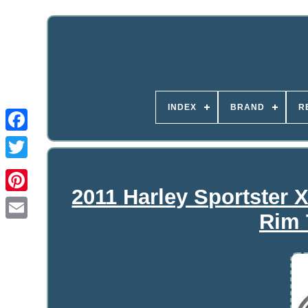
INDEX
BRAND
R
2011 Harley Sportster
Rim 