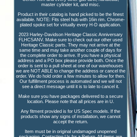
master cylinder kit, and misc.
Product in their catalog is hand picked to be the finest
available. NOTE: Fits steel hub with 16in rim. Chrome-
plated spoke set for virtually every H-D application.
2023 Harley-Davidson Heritage Classic Anniversary
FLHCSANV. Make sure to check out our other used
Heritage Classic parts. They may not arrive at the
same time and may take another couple of days for
the complete order to arrive. If you have a physical
address and a PO box please provide both. Once the
order is sent to a pull sheet at one of our warehouses
we are NOT ABLE to change the address or cancel the
order. We do hold order a few minutes to allow for then.
Our fulfillment process is automated and we will not
see a direct message until it is to late to cancel it.
Make sure you have packages delivered to a secure
location. Please note that all prices are in U.
Any fitment provided is for US Spec models. If the
products show any signs of installation, we cannot
accept the return.
Item must be in original undamaged unopened
packaging. Contacting Us for a Return. All items are