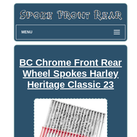
MENU
BC Chrome Front Rear
Wheel Spokes Harley
Heritage Classic 23