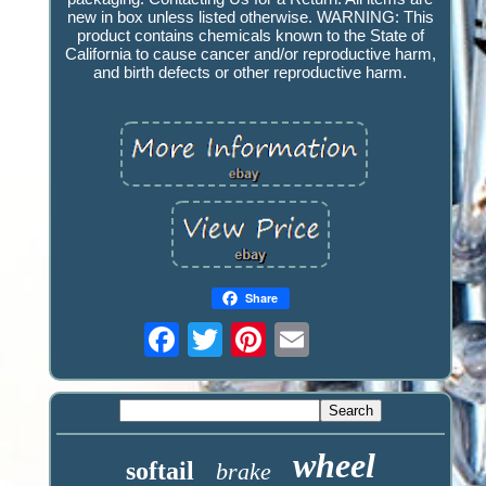
new in box unless listed otherwise. WARNING: This
product contains chemicals known to the State of
California to cause cancer and/or reproductive harm,
and birth defects or other reproductive harm.
Share
wheel
softail
brake