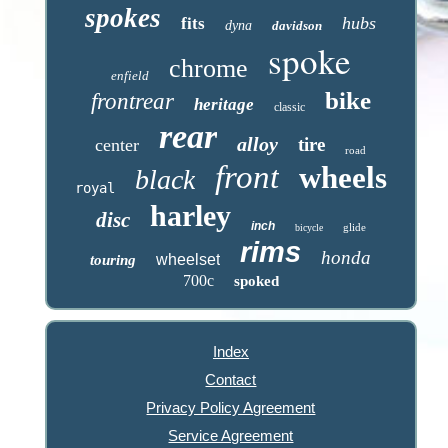
spokes
hubs
fits
dyna
davidson
spoke
chrome
enfield
bike
frontrear
heritage
classic
rear
alloy
tire
center
road
front
wheels
black
royal
harley
disc
inch
glide
bicycle
rims
honda
wheelset
touring
700c
spoked
Index
Contact
Privacy Policy Agreement
Service Agreement