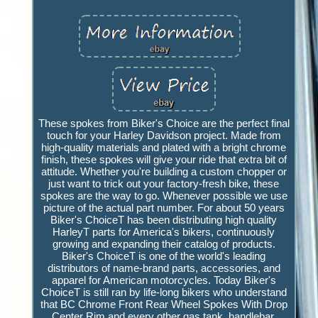
These spokes from Biker's Choice are the perfect final
touch for your Harley Davidson project. Made from
high-quality materials and plated with a bright chrome
finish, these spokes will give your ride that extra bit of
attitude. Whether you're building a custom chopper or
just want to trick out your factory-fresh bike, these
spokes are the way to go. Whenever possible we use
picture of the actual part number. For about 50 years
Biker's ChoiceT has been distributing high quality
HarleyT parts for America's bikers, continuously
growing and expanding their catalog of products.
Biker's ChoiceT is one of the world's leading
distributors of name-brand parts, accessories, and
apparel for American motorcycles. Today Biker's
ChoiceT is still ran by life-long bikers who understand
that BC Chrome Front Rear Wheel Spokes With Drop
Center Rim and every other gas tank, handlebar,