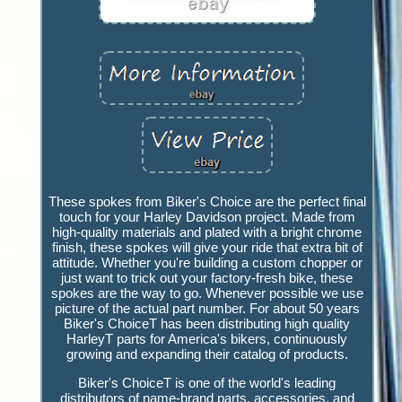
These spokes from Biker's Choice are the perfect final
touch for your Harley Davidson project. Made from
high-quality materials and plated with a bright chrome
finish, these spokes will give your ride that extra bit of
attitude. Whether you're building a custom chopper or
just want to trick out your factory-fresh bike, these
spokes are the way to go. Whenever possible we use
picture of the actual part number. For about 50 years
Biker's ChoiceT has been distributing high quality
HarleyT parts for America's bikers, continuously
growing and expanding their catalog of products.
Biker's ChoiceT is one of the world's leading
distributors of name-brand parts, accessories, and