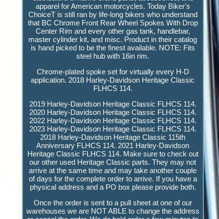
apparel for American motorcycles. Today Biker's
ChoiceT is still ran by life-long bikers who understand
that BC Chrome Front Rear Wheel Spokes With Drop
Center Rim and every other gas tank, handlebar,
master cylinder kit, and misc. Product in their catalog
is hand picked to be the finest available. NOTE: Fits
steel hub with 16in rim.
Chrome-plated spoke set for virtually every H-D
application. 2018 Harley-Davidson Heritage Classic
FLHCS 114.
2019 Harley-Davidson Heritage Classic FLHCS 114.
2020 Harley-Davidson Heritage Classic FLHCS 114.
2022 Harley-Davidson Heritage Classic FLHCS 114.
2023 Harley-Davidson Heritage Classic FLHCS 114.
2018 Harley-Davidson Heritage Classic 115th
Anniversary FLHCS 114. 2021 Harley-Davidson
Heritage Classic FLHCS 114. Make sure to check out
our other used Heritage Classic parts. They may not
arrive at the same time and may take another couple
of days for the complete order to arrive. If you have a
physical address and a PO box please provide both.
Once the order is sent to a pull sheet at one of our
warehouses we are NOT ABLE to change the address