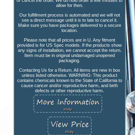
or cancel the order. We do hold order a few minutes to
allow for then.
Our fulfillment process is automated and we will not
see a direct message until it is to late to cancel it.
Make sure you have packages delivered to a secure
location.
Please note that all prices are in U. Any fitment
provided is for US Spec models. If the products show
any signs of installation, we cannot accept the return.
Item must be in original undamaged unopened
packaging.
Contacting Us for a Return. All items are new in box
unless listed otherwise. WARNING: This product
contains chemicals known to the State of California to
cause cancer and/or reproductive harm, and birth
defects or other reproductive harm.