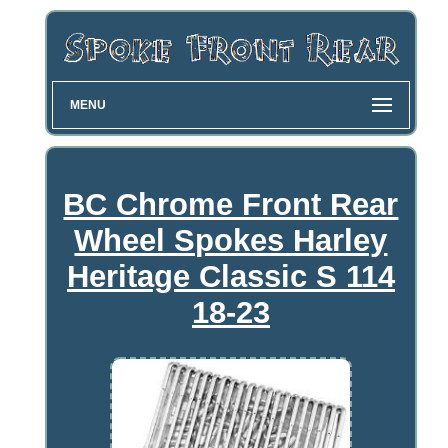
MENU
BC Chrome Front Rear
Wheel Spokes Harley
Heritage Classic S 114
18-23