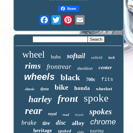
Share
wheel
softail
hubs
enfield
inch
rims
frontrear
center
davidson
wheels
black
fits
700c
bike
honda
wheelset
dyna
classic
spoke
front
harley
rear
spokes
royal
road
bicycle
chrome
brake
disc
alloy
tire
heritage
touring
spoked
glide