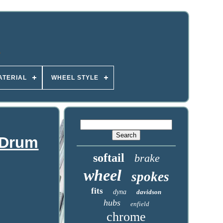
ATERIAL
WHEEL STYLE
 Drum
softail
brake
wheel
spokes
fits
dyna
davidson
hubs
enfield
chrome