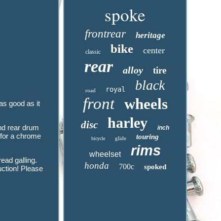
spoke
frontrear
heritage
bike
center
classic
rear
alloy
tire
black
royal
road
front
wheels
s good as it
harley
disc
nd rear drum
inch
 for a chrome
touring
glide
bicycle
rims
wheelset
ead galling.
honda
700c
spoked
tion! Please