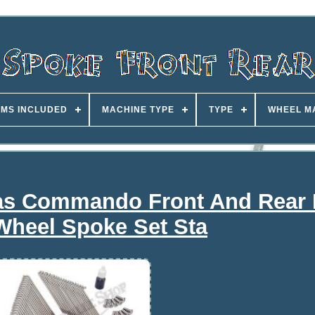
EMS INCLUDED
MACHINE TYPE
TYPE
WHEEL M
las Commando Front And Rear
Wheel Spoke Set Sta