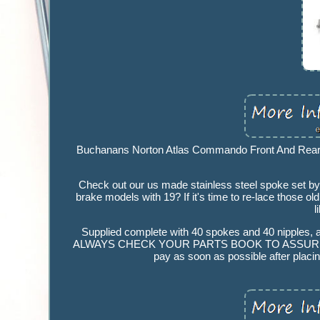
Buchanans Norton Atlas Commando Front And Rear 
Check out our us made stainless steel spoke set by
brake models with 19? If it's time to re-lace those o
l
Supplied complete with 40 spokes and 40 nipples, a
ALWAYS CHECK YOUR PARTS BOOK TO ASSURE CORRECT
pay as soon as possible after placin