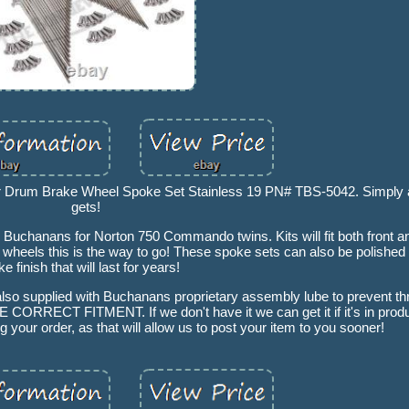
Drum Brake Wheel Spoke Set Stainless 19 PN# TBS-5042. Simply a
gets!
 Buchanans for Norton 750 Commando twins. Kits will fit both front a
ld wheels this is the way to go! These spoke sets can also be polished
ike finish that will last for years!
lso supplied with Buchanans proprietary assembly lube to prevent thr
 FITMENT. If we don't have it we can get it if it's in produc
g your order, as that will allow us to post your item to you sooner!