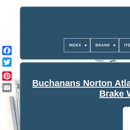
INDEX
BRAND
IT
Buchanans Norton At
Brake 