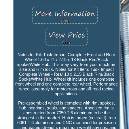
Notes for Kit: Tusk Impact Complete Front and Rear
Wheel 1.60 x 21 / 2.15 x 18 Black Rim/Black
Spoke/White Hub. This may vary from your stock rim
size and Rim lock. Notes for Kit Item: Tusk Impact
Complete Wheel - Rear 18 x 2.15 Black Rim/Black
Spoke/White Hub. Wheel kit includes one complete
front wheel and one complete rear wheel. Performance
wheel assembly for motocross and off-road racing
applications.
Pre-assembled wheel is complete with rim, spokes,
hub, bearings, seals, and spacers. Anodized rim is
constructed from 7050 T-6 aluminum to be the
strongest in the market. Hub is forged (not cast) from
6061 T-6 aluminum and CNC machined for precision
fit, increased strength, maximum weight savings, and