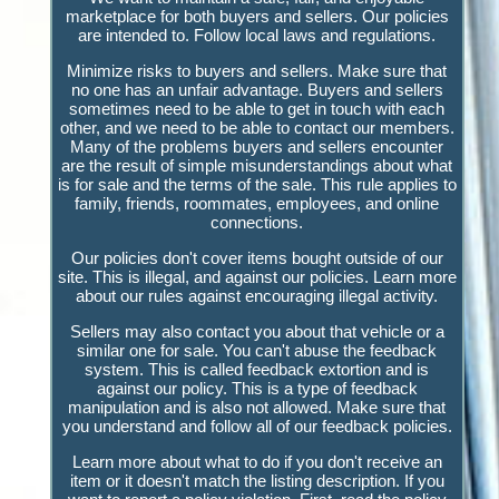
marketplace for both buyers and sellers. Our policies
are intended to. Follow local laws and regulations.
Minimize risks to buyers and sellers. Make sure that
no one has an unfair advantage. Buyers and sellers
sometimes need to be able to get in touch with each
other, and we need to be able to contact our members.
Many of the problems buyers and sellers encounter
are the result of simple misunderstandings about what
is for sale and the terms of the sale. This rule applies to
family, friends, roommates, employees, and online
connections.
Our policies don't cover items bought outside of our
site. This is illegal, and against our policies. Learn more
about our rules against encouraging illegal activity.
Sellers may also contact you about that vehicle or a
similar one for sale. You can't abuse the feedback
system. This is called feedback extortion and is
against our policy. This is a type of feedback
manipulation and is also not allowed. Make sure that
you understand and follow all of our feedback policies.
Learn more about what to do if you don't receive an
item or it doesn't match the listing description. If you