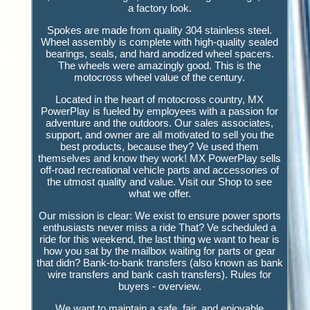
a factory look.
Spokes are made from quality 304 stainless steel.
Wheel assembly is complete with high-quality sealed
bearings, seals, and hard anodized wheel spacers.
The wheels were amazingly good. This is the
motocross wheel value of the century.
Located in the heart of motocross country, MX
PowerPlay is fueled by employees with a passion for
adventure and the outdoors. Our sales associates,
support, and owner are all motivated to sell you the
best products, because they? Ve used them
themselves and know they work! MX PowerPlay sells
off-road recreational vehicle parts and accessories of
the utmost quality and value. Visit our Shop to see
what we offer.
Our mission is clear: We exist to ensure power sports
enthusiasts never miss a ride That? Ve scheduled a
ride for this weekend, the last thing we want to hear is
how you sat by the mailbox waiting for parts or gear
that didn? Bank-to-bank transfers (also known as bank
wire transfers and bank cash transfers). Rules for
buyers - overview.
We want to maintain a safe, fair, and enjoyable