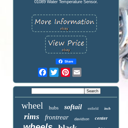
01089 Water Temperature Sensor.
Share
wheel
softail
hubs
enfield
inch
rims
frontrear
center
davidson
wheels
black