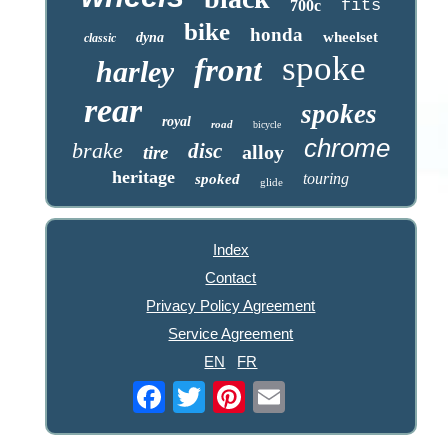
fits
700c
bike
honda
wheelset
dyna
classic
spoke
front
harley
rear
spokes
royal
road
bicycle
chrome
brake
disc
alloy
tire
heritage
touring
spoked
glide
Index
Contact
Privacy Policy Agreement
Service Agreement
EN
FR