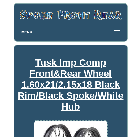
MENU
Tusk Imp Comp
Front&Rear Wheel
1.60x21/2.15x18 Black
Rim/Black Spoke/White
Hub