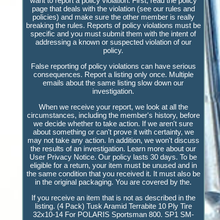
want to report a policy violation. First, read the policy
page that deals with the violation (see our rules and
policies) and make sure the other member is really
breaking the rules. Reports of policy violations must be
specific and you must submit them with the intent of
addressing a known or suspected violation of our
policy.
False reporting of policy violations can have serious
consequences. Report a listing only once. Multiple
emails about the same listing slow down our
investigation.
When we receive your report, we look at all the
circumstances, including the member's history, before
we decide whether to take action. If we aren't sure
about something or can't prove it with certainty, we
may not take any action. In addition, we won't discuss
the results of an investigation. Learn more about our
User Privacy Notice. Our policy lasts 30 days. To be
eligible for a return, your item must be unused and in
the same condition that you received it. It must also be
in the original packaging. You are covered by the.
If you receive an item that is not as described in the
listing. (4 Pack) Tusk Aramid Terrabite 10 Ply Tire
32x10-14 For POLARIS Sportsman 800. SP1 SM-