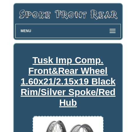
MENU
Tusk Imp Comp.
Front&Rear Wheel
1.60x21/2.15x19 Black
Rim/Silver Spoke/Red
Hub