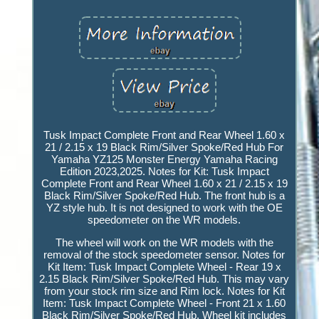
Tusk Impact Complete Front and Rear Wheel 1.60 x
21 / 2.15 x 19 Black Rim/Silver Spoke/Red Hub For
Yamaha YZ125 Monster Energy Yamaha Racing
Edition 2023,2025. Notes for Kit: Tusk Impact
Complete Front and Rear Wheel 1.60 x 21 / 2.15 x 19
Black Rim/Silver Spoke/Red Hub. The front hub is a
YZ style hub. It is not designed to work with the OE
speedometer on the WR models.
The wheel will work on the WR models with the
removal of the stock speedometer sensor. Notes for
Kit Item: Tusk Impact Complete Wheel - Rear 19 x
2.15 Black Rim/Silver Spoke/Red Hub. This may vary
from your stock rim size and Rim lock. Notes for Kit
Item: Tusk Impact Complete Wheel - Front 21 x 1.60
Black Rim/Silver Spoke/Red Hub. Wheel kit includes