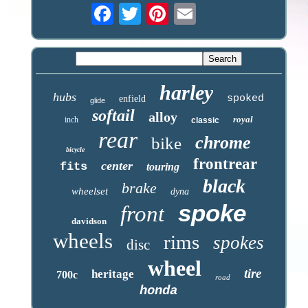
harley
hubs
spoked
enfield
glide
softail
alloy
royal
inch
classic
rear
chrome
bike
bicycle
frontrear
center
fits
touring
black
brake
wheelset
dyna
spoke
front
davidson
wheels
rims
spokes
disc
wheel
tire
heritage
700c
road
honda