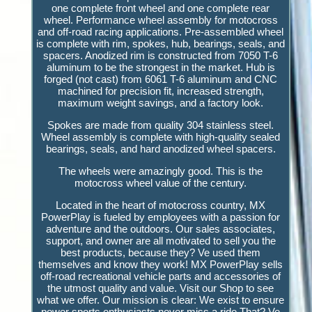
one complete front wheel and one complete rear
wheel. Performance wheel assembly for motocross
and off-road racing applications. Pre-assembled wheel
is complete with rim, spokes, hub, bearings, seals, and
spacers. Anodized rim is constructed from 7050 T-6
aluminum to be the strongest in the market. Hub is
forged (not cast) from 6061 T-6 aluminum and CNC
machined for precision fit, increased strength,
maximum weight savings, and a factory look.
Spokes are made from quality 304 stainless steel.
Wheel assembly is complete with high-quality sealed
bearings, seals, and hard anodized wheel spacers.
The wheels were amazingly good. This is the
motocross wheel value of the century.
Located in the heart of motocross country, MX
PowerPlay is fueled by employees with a passion for
adventure and the outdoors. Our sales associates,
support, and owner are all motivated to sell you the
best products, because they? Ve used them
themselves and know they work! MX PowerPlay sells
off-road recreational vehicle parts and accessories of
the utmost quality and value. Visit our Shop to see
what we offer. Our mission is clear: We exist to ensure
power sports enthusiasts never miss a ride That? Ve