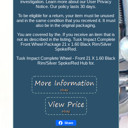
investigation. Learn more about our User Privacy
Notice. Our policy lasts 30 days.
To be eligible for a return, your item must be unused
and in the same condition that you received it. It must
also be in the original packaging.
You are covered by the. If you receive an item that is
not as described in the listing. Tusk Impact Complete
Front Wheel Package 21 x 1.60 Black Rim/Silver
Spoke/Red.
Tusk Impact Complete Wheel - Front 21 X 1.60 Black
Rim/Silver Spoke/Red Hub for.
Share