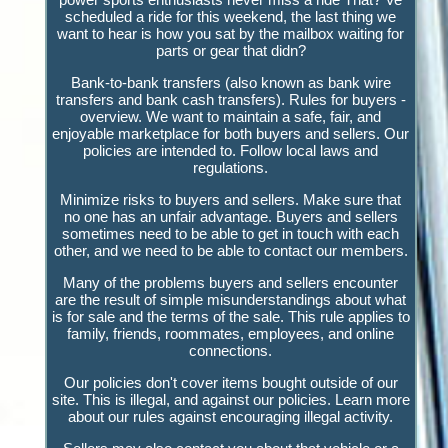
scheduled a ride for this weekend, the last thing we
want to hear is how you sat by the mailbox waiting for
parts or gear that didn?
Bank-to-bank transfers (also known as bank wire
transfers and bank cash transfers). Rules for buyers -
overview. We want to maintain a safe, fair, and
enjoyable marketplace for both buyers and sellers. Our
policies are intended to. Follow local laws and
regulations.
Minimize risks to buyers and sellers. Make sure that
no one has an unfair advantage. Buyers and sellers
sometimes need to be able to get in touch with each
other, and we need to be able to contact our members.
Many of the problems buyers and sellers encounter
are the result of simple misunderstandings about what
is for sale and the terms of the sale. This rule applies to
family, friends, roommates, employees, and online
connections.
Our policies don't cover items bought outside of our
site. This is illegal, and against our policies. Learn more
about our rules against encouraging illegal activity.