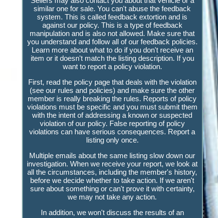
Sellers may also contact you about that vehicle or a
similar one for sale. You can't abuse the feedback
system. This is called feedback extortion and is
against our policy. This is a type of feedback
manipulation and is also not allowed. Make sure that
you understand and follow all of our feedback policies.
Learn more about what to do if you don't receive an
item or it doesn't match the listing description. If you
want to report a policy violation.
First, read the policy page that deals with the violation
(see our rules and policies) and make sure the other
member is really breaking the rules. Reports of policy
violations must be specific and you must submit them
with the intent of addressing a known or suspected
violation of our policy. False reporting of policy
violations can have serious consequences. Report a
listing only once.
Multiple emails about the same listing slow down our
investigation. When we receive your report, we look at
all the circumstances, including the member's history,
before we decide whether to take action. If we aren't
sure about something or can't prove it with certainty,
we may not take any action.
In addition, we won't discuss the results of an