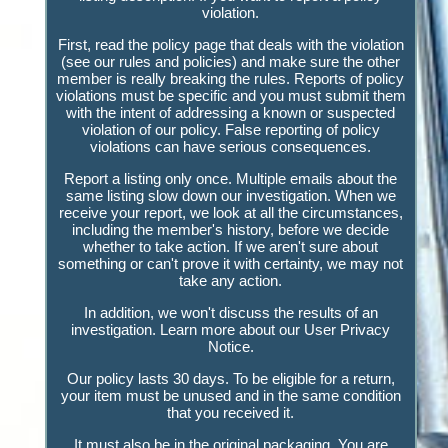
violation.
First, read the policy page that deals with the violation
(see our rules and policies) and make sure the other
member is really breaking the rules. Reports of policy
violations must be specific and you must submit them
with the intent of addressing a known or suspected
violation of our policy. False reporting of policy
violations can have serious consequences.
Report a listing only once. Multiple emails about the
same listing slow down our investigation. When we
receive your report, we look at all the circumstances,
including the member's history, before we decide
whether to take action. If we aren't sure about
something or can't prove it with certainty, we may not
take any action.
In addition, we won't discuss the results of an
investigation. Learn more about our User Privacy
Notice.
Our policy lasts 30 days. To be eligible for a return,
your item must be unused and in the same condition
that you received it.
It must also be in the original packaging. You are