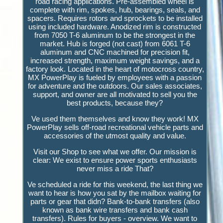
road racing applications. Pre-assembled wheel is
complete with rim, spokes, hub, bearings, seals, and
spacers. Requires rotors and sprockets to be installed
using included hardware. Anodized rim is constructed
from 7050 T-6 aluminum to be the strongest in the
market. Hub is forged (not cast) from 6061 T-6
aluminum and CNC machined for precision fit,
increased strength, maximum weight savings, and a
factory look. Located in the heart of motocross country,
MX PowerPlay is fueled by employees with a passion
for adventure and the outdoors. Our sales associates,
support, and owner are all motivated to sell you the
best products, because they?
Ve used them themselves and know they work! MX
PowerPlay sells off-road recreational vehicle parts and
accessories of the utmost quality and value.
Visit our Shop to see what we offer. Our mission is
clear: We exist to ensure power sports enthusiasts
never miss a ride That?
Ve scheduled a ride for this weekend, the last thing we
want to hear is how you sat by the mailbox waiting for
parts or gear that didn? Bank-to-bank transfers (also
known as bank wire transfers and bank cash
transfers). Rules for buyers - overview. We want to