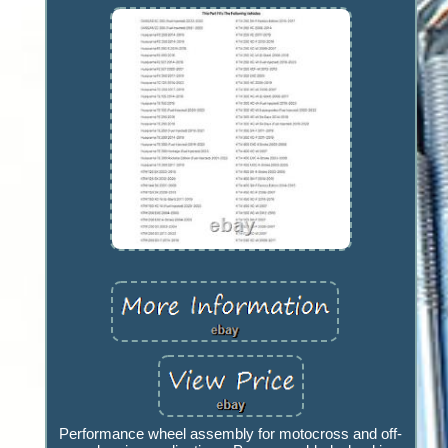
Performance wheel assembly for motocross and off-