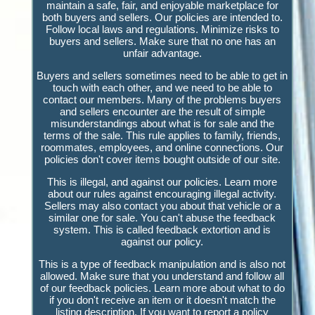
maintain a safe, fair, and enjoyable marketplace for
both buyers and sellers. Our policies are intended to.
Follow local laws and regulations. Minimize risks to
buyers and sellers. Make sure that no one has an
unfair advantage.
Buyers and sellers sometimes need to be able to get in
touch with each other, and we need to be able to
contact our members. Many of the problems buyers
and sellers encounter are the result of simple
misunderstandings about what is for sale and the
terms of the sale. This rule applies to family, friends,
roommates, employees, and online connections. Our
policies don't cover items bought outside of our site.
This is illegal, and against our policies. Learn more
about our rules against encouraging illegal activity.
Sellers may also contact you about that vehicle or a
similar one for sale. You can't abuse the feedback
system. This is called feedback extortion and is
against our policy.
This is a type of feedback manipulation and is also not
allowed. Make sure that you understand and follow all
of our feedback policies. Learn more about what to do
if you don't receive an item or it doesn't match the
listing description. If you want to report a policy