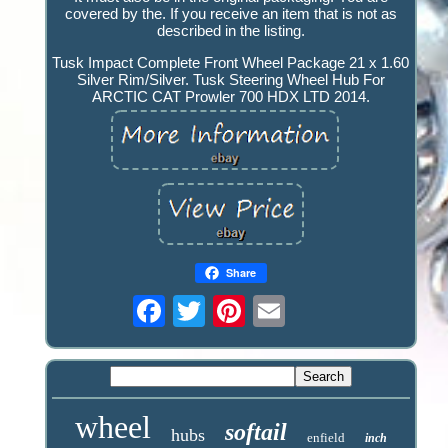
covered by the. If you receive an item that is not as
described in the listing.
Tusk Impact Complete Front Wheel Package 21 x 1.60
Silver Rim/Silver. Tusk Steering Wheel Hub For
ARCTIC CAT Prowler 700 HDX LTD 2014.
Share
wheel
softail
hubs
enfield
inch