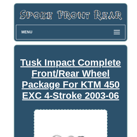
MENU
Tusk Impact Complete
Front/Rear Wheel
Package For KTM 450
EXC 4-Stroke 2003-06