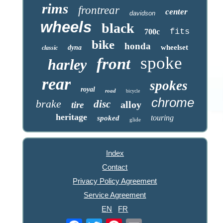
rims
frontrear
center
davidson
wheels
black
fits
700c
bike
honda
wheelset
dyna
classic
spoke
front
harley
rear
spokes
royal
road
bicycle
chrome
brake
disc
alloy
tire
heritage
touring
spoked
glide
Index
Contact
Privacy Policy Agreement
Service Agreement
EN
FR