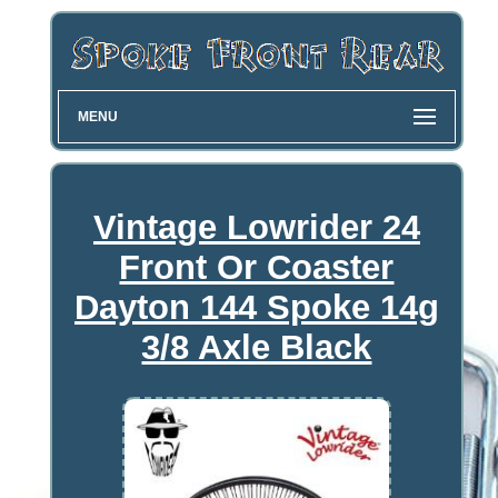
MENU
Vintage Lowrider 24
Front Or Coaster
Dayton 144 Spoke 14g
3/8 Axle Black