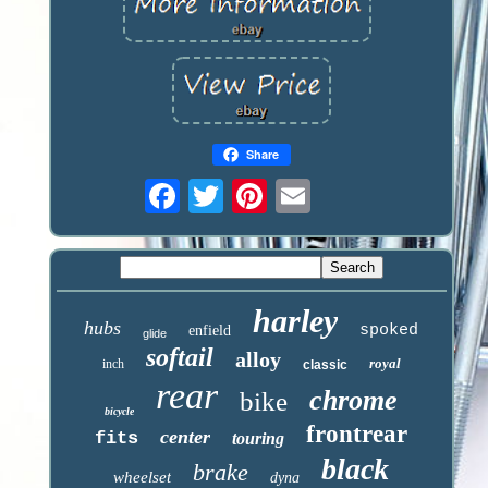
Share
harley
hubs
spoked
enfield
glide
softail
alloy
royal
inch
classic
rear
chrome
bike
bicycle
frontrear
center
fits
touring
black
brake
wheelset
dyna