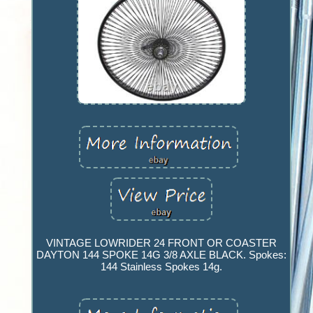
VINTAGE LOWRIDER 24 FRONT OR COASTER
DAYTON 144 SPOKE 14G 3/8 AXLE BLACK. Spokes:
144 Stainless Spokes 14g.