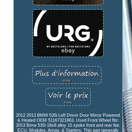
2012 2013 BMW 535i Left Driver Door Mirror Powered
& Heated OEM 51167321863. Used Front Wheel fits:
2013 Bmw 535i 18x8 alloy 15 spoke front and rear flat.
ECU, Modules, Amps, & Starters. This part generally