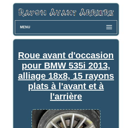
MENU
Roue avant d'occasion
pour BMW 535i 2013,
alliage 18x8, 15 rayons
plats à l'avant et à
l'arrière