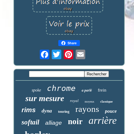
Share
chrome
frein
spoke
a parlé
sur mesure
royal
classique
moyeux
rayons
rims
dyna
pouce
touring
arrière
noir
softail
alliage
harley