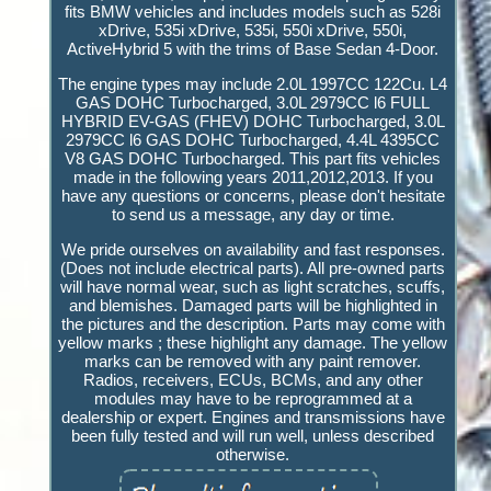
fits BMW vehicles and includes models such as 528i
xDrive, 535i xDrive, 535i, 550i xDrive, 550i,
ActiveHybrid 5 with the trims of Base Sedan 4-Door.
The engine types may include 2.0L 1997CC 122Cu. L4
GAS DOHC Turbocharged, 3.0L 2979CC l6 FULL
HYBRID EV-GAS (FHEV) DOHC Turbocharged, 3.0L
2979CC l6 GAS DOHC Turbocharged, 4.4L 4395CC
V8 GAS DOHC Turbocharged. This part fits vehicles
made in the following years 2011,2012,2013. If you
have any questions or concerns, please don't hesitate
to send us a message, any day or time.
We pride ourselves on availability and fast responses.
(Does not include electrical parts). All pre-owned parts
will have normal wear, such as light scratches, scuffs,
and blemishes. Damaged parts will be highlighted in
the pictures and the description. Parts may come with
yellow marks ; these highlight any damage. The yellow
marks can be removed with any paint remover.
Radios, receivers, ECUs, BCMs, and any other
modules may have to be reprogrammed at a
dealership or expert. Engines and transmissions have
been fully tested and will run well, unless described
otherwise.