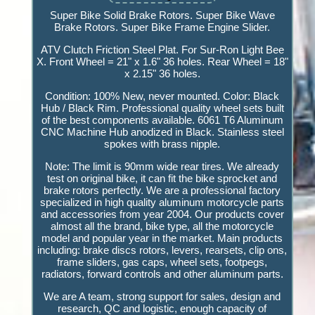
Super Bike Solid Brake Rotors. Super Bike Wave
Brake Rotors. Super Bike Frame Engine Slider.
ATV Clutch Friction Steel Plat. For Sur-Ron Light Bee
X. Front Wheel = 21" x 1.6" 36 holes. Rear Wheel = 18"
x 2.15" 36 holes.
Condition: 100% New, never mounted. Color: Black
Hub / Black Rim. Professional quality wheel sets built
of the best components available. 6061 T6 Aluminum
CNC Machine Hub anodized in Black. Stainless steel
spokes with brass nipple.
Note: The limit is 90mm wide rear tires. We already
test on original bike, it can fit the bike sprocket and
brake rotors perfectly. We are a professional factory
specialized in high quality aluminum motorcycle parts
and accessories from year 2004. Our products cover
almost all the brand, bike type, all the motorcycle
model and popular year in the market. Main products
including: brake discs rotors, levers, rearsets, clip ons,
frame sliders, gas caps, wheel sets, footpegs,
radiators, forward controls and other aluminum parts.
We are A team, strong support for sales, design and
research, QC and logistic, enough capacity of