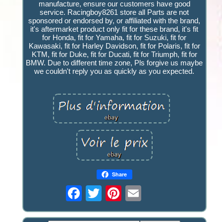
manufacture, ensure our customers have good
service. Racingboy8261 store all Parts are not
sponsored or endorsed by, or affiliated with the brand,
it's aftermarket product only fit for these brand, it's fit
for Honda, fit for Yamaha, fit for Suzuki, fit for
Kawasaki, fit for Harley Davidson, fit for Polaris, fit for
KTM, fit for Duke, fit for Ducati, fit for Triumph, fit for
BMW. Due to different time zone, Pls forgive us maybe
we couldn't reply you as quickly as you expected.
Share