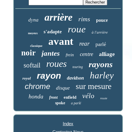
arrière
rims
dyna
pouce
roue
s'adapte
à l'arrière
moyeux
avant
rear
parlé
classique
noir
jantes
centre
alliage
frein
roues
rayons
softail
touring
harley
rayon
davidson
royal
sur mesure
chrome
disque
vélo
honda
enfield
front
route
spoke
a parlé
Index
Contactez Nous