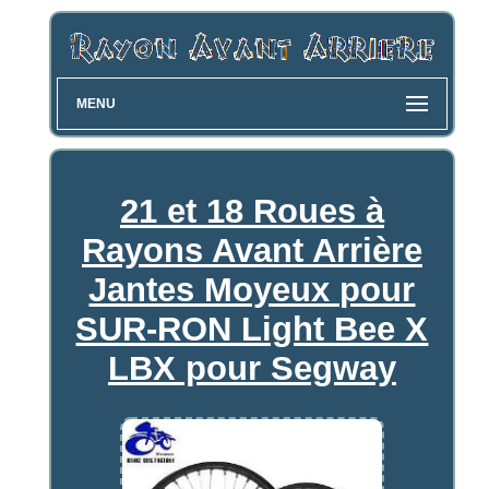
MENU
21 et 18 Roues à
Rayons Avant Arrière
Jantes Moyeux pour
SUR-RON Light Bee X
LBX pour Segway