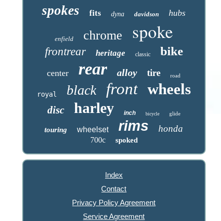
spokes
hubs
fits
dyna
davidson
spoke
chrome
enfield
bike
frontrear
heritage
classic
rear
alloy
tire
center
road
front
wheels
black
royal
harley
disc
inch
glide
bicycle
rims
honda
wheelset
touring
700c
spoked
Index
Contact
Privacy Policy Agreement
Service Agreement