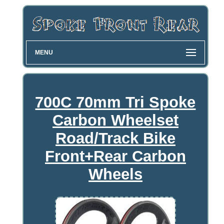
MENU
700C 70mm Tri Spoke
Carbon Wheelset
Road/Track Bike
Front+Rear Carbon
Wheels