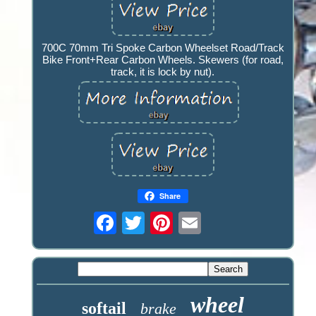
700C 70mm Tri Spoke Carbon Wheelset Road/Track
Bike Front+Rear Carbon Wheels. Skewers (for road,
track, it is lock by nut).
Share
wheel
softail
brake