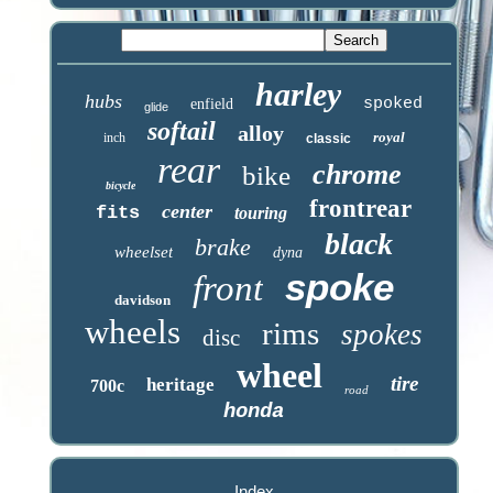
harley
hubs
spoked
enfield
glide
softail
alloy
royal
inch
classic
rear
chrome
bike
bicycle
frontrear
center
fits
touring
black
brake
wheelset
dyna
spoke
front
davidson
wheels
rims
spokes
disc
wheel
tire
heritage
700c
road
honda
Index