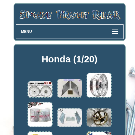
MENU
Honda (1/20)