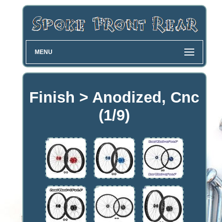
MENU
Finish > Anodized, Cnc
(1/9)