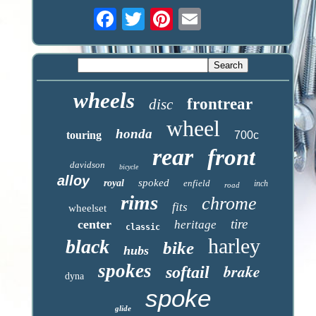
wheels
frontrear
disc
wheel
honda
touring
700c
rear
front
davidson
bicycle
alloy
spoked
royal
enfield
inch
road
rims
chrome
fits
wheelset
tire
center
heritage
classic
harley
black
bike
hubs
spokes
brake
softail
dyna
spoke
glide