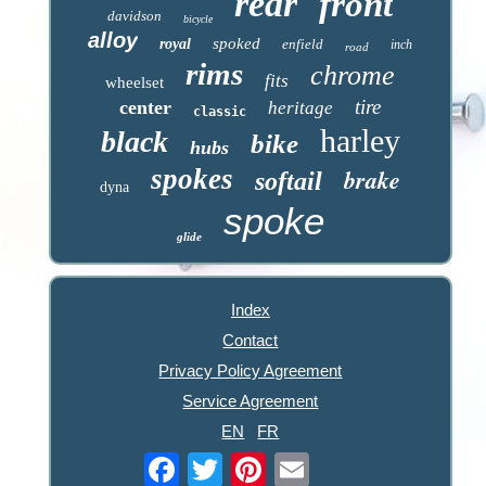
rear
front
davidson
bicycle
alloy
spoked
royal
enfield
inch
road
rims
chrome
fits
wheelset
tire
center
heritage
classic
harley
black
bike
hubs
spokes
brake
softail
dyna
spoke
glide
Index
Contact
Privacy Policy Agreement
Service Agreement
EN
FR