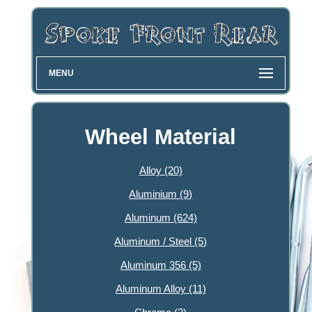
MENU
Wheel Material
Alloy (20)
Aluminium (9)
Aluminum (624)
Aluminum / Steel (5)
Aluminum 356 (5)
Aluminum Alloy (11)