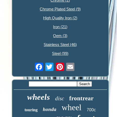
Chrome (2)
Chrome Plated Steel (9)
High Quality Iron (2)
Iron (21)
Oem (3)
Stainless Steel (46)
Steel (99)
wheels
frontrear
disc
wheel
honda
touring
700c