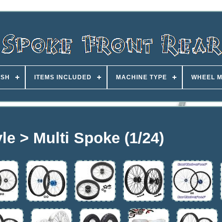
ISH
ITEMS INCLUDED
MACHINE TYPE
WHEEL M
le > Multi Spoke (1/24)