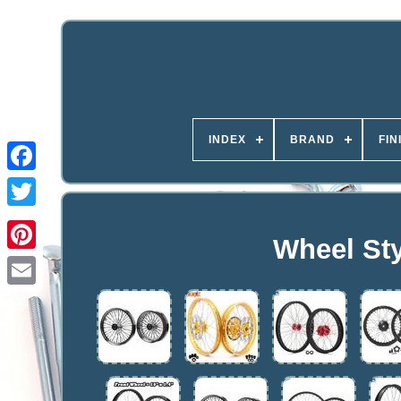
INDEX
BRAND
FIN
Wheel Sty