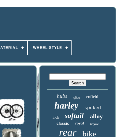
ATERIAL
WHEEL STYLE
hubs
enfield
glide
harley
spoked
softail
alloy
inch
royal
classic
bicycle
rear
bike