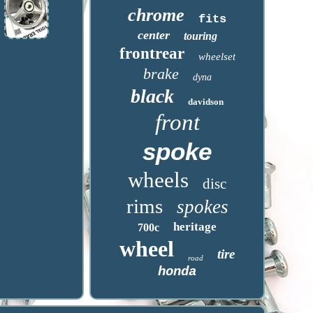
chrome
fits
center
touring
frontrear
wheelset
brake
dyna
black
davidson
front
spoke
wheels
disc
rims
spokes
heritage
700c
wheel
tire
road
honda