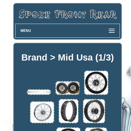
MENU
Brand > Mid Usa (1/3)