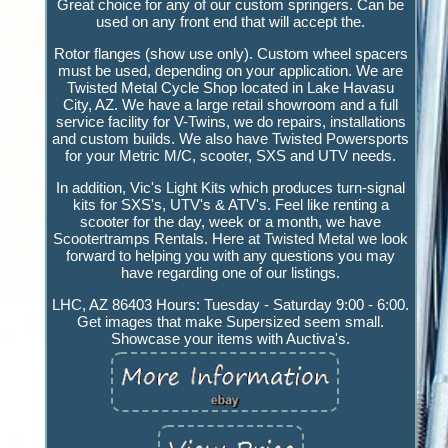
Great choice for any of our custom springers. Can be
used on any front end that will accept the.
Rotor flanges (show use only). Custom wheel spacers
must be used, depending on your application. We are
Twisted Metal Cycle Shop located in Lake Havasu
City, AZ. We have a large retail showroom and a full
service facility for V-Twins, we do repairs, installations
and custom builds. We also have Twisted Powersports
for your Metric M/C, scooter, SXS and UTV needs.
In addition, Vic's Light Kits which produces turn-signal
kits for SXS's, UTV's & ATV's. Feel like renting a
scooter for the day, week or a month, we have
Scootertramps Rentals. Here at Twisted Metal we look
forward to helping you with any questions you may
have regarding one of our listings.
LHC, AZ 86403 Hours: Tuesday - Saturday 9:00 - 6:00.
Get images that make Supersized seem small.
Showcase your items with Auctiva's.