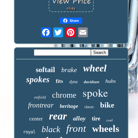
Share
wheel
softail
brake
spokes
hubs
fits
dyna
davidson
spoke
chrome
enfield
bike
frontrear
heritage
classic
rear
alloy
tire
center
road
front
wheels
black
royal