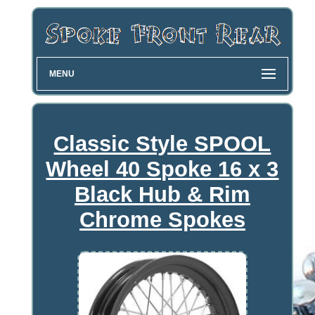
MENU
Classic Style SPOOL
Wheel 40 Spoke 16 x 3
Black Hub & Rim
Chrome Spokes