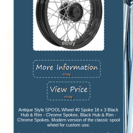
Antique Style SPOOL Wheel 40 Spoke 16 x 3 Black
Hub & Rim - Chrome Spokes. Black Hub & Rim -
Chrome Spokes. Modern version of the classic spool
wheel for custom use.