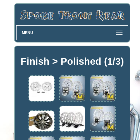
MENU
Finish > Polished (1/3)