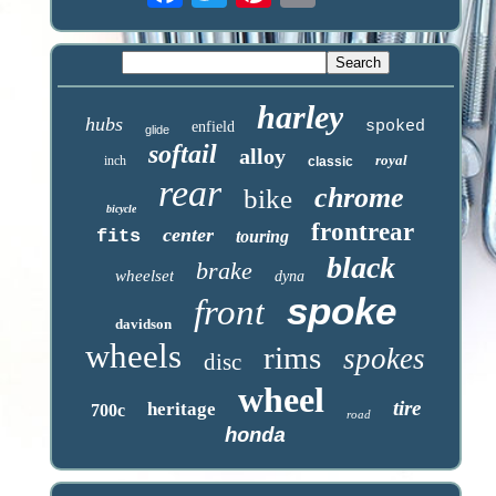
harley
hubs
spoked
enfield
glide
softail
alloy
royal
inch
classic
rear
chrome
bike
bicycle
frontrear
center
fits
touring
black
brake
wheelset
dyna
spoke
front
davidson
wheels
rims
spokes
disc
wheel
tire
heritage
700c
road
honda