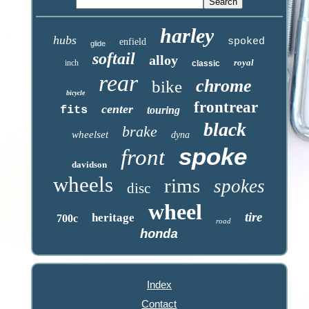
harley
hubs
spoked
enfield
glide
softail
alloy
royal
inch
classic
rear
chrome
bike
bicycle
frontrear
center
fits
touring
black
brake
wheelset
dyna
spoke
front
davidson
wheels
rims
spokes
disc
wheel
tire
heritage
700c
road
honda
Index
Contact