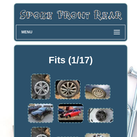
MENU
Fits (1/17)