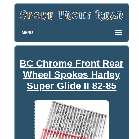
MENU
BC Chrome Front Rear
Wheel Spokes Harley
Super Glide II 82-85