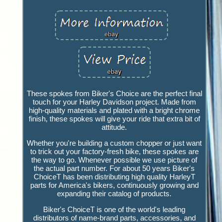
These spokes from Biker's Choice are the perfect final
touch for your Harley Davidson project. Made from
high-quality materials and plated with a bright chrome
finish, these spokes will give your ride that extra bit of
attitude.
Whether you're building a custom chopper or just want
to trick out your factory-fresh bike, these spokes are
the way to go. Whenever possible we use picture of
the actual part number. For about 50 years Biker's
ChoiceT has been distributing high quality HarleyT
parts for America's bikers, continuously growing and
expanding their catalog of products.
Biker's ChoiceT is one of the world's leading
distributors of name-brand parts, accessories, and