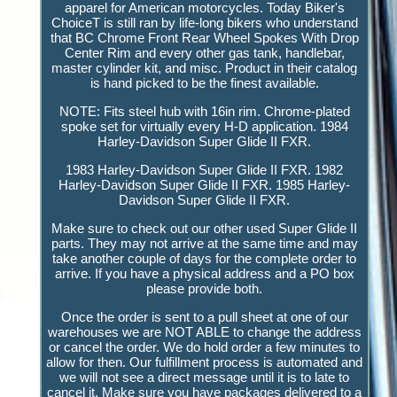
apparel for American motorcycles. Today Biker's
ChoiceT is still ran by life-long bikers who understand
that BC Chrome Front Rear Wheel Spokes With Drop
Center Rim and every other gas tank, handlebar,
master cylinder kit, and misc. Product in their catalog
is hand picked to be the finest available.
NOTE: Fits steel hub with 16in rim. Chrome-plated
spoke set for virtually every H-D application. 1984
Harley-Davidson Super Glide II FXR.
1983 Harley-Davidson Super Glide II FXR. 1982
Harley-Davidson Super Glide II FXR. 1985 Harley-
Davidson Super Glide II FXR.
Make sure to check out our other used Super Glide II
parts. They may not arrive at the same time and may
take another couple of days for the complete order to
arrive. If you have a physical address and a PO box
please provide both.
Once the order is sent to a pull sheet at one of our
warehouses we are NOT ABLE to change the address
or cancel the order. We do hold order a few minutes to
allow for then. Our fulfillment process is automated and
we will not see a direct message until it is to late to
cancel it. Make sure you have packages delivered to a