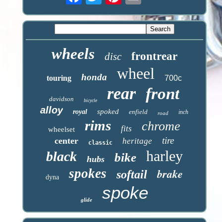
wheels
frontrear
disc
wheel
honda
touring
700c
rear
front
davidson
bicycle
alloy
spoked
royal
enfield
inch
road
rims
chrome
fits
wheelset
tire
center
heritage
classic
harley
black
bike
hubs
spokes
brake
softail
dyna
spoke
glide