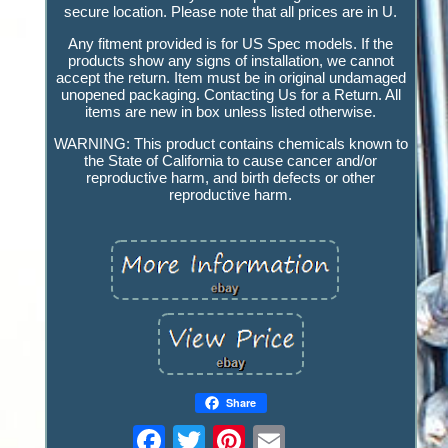
secure location. Please note that all prices are in U.
Any fitment provided is for US Spec models. If the
products show any signs of installation, we cannot
accept the return. Item must be in original undamaged
unopened packaging. Contacting Us for a Return. All
items are new in box unless listed otherwise.
WARNING: This product contains chemicals known to
the State of California to cause cancer and/or
reproductive harm, and birth defects or other
reproductive harm.
Share