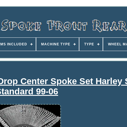
EMS INCLUDED
MACHINE TYPE
TYPE
WHEEL M
rop Center Spoke Set Harley S
tandard 99-06