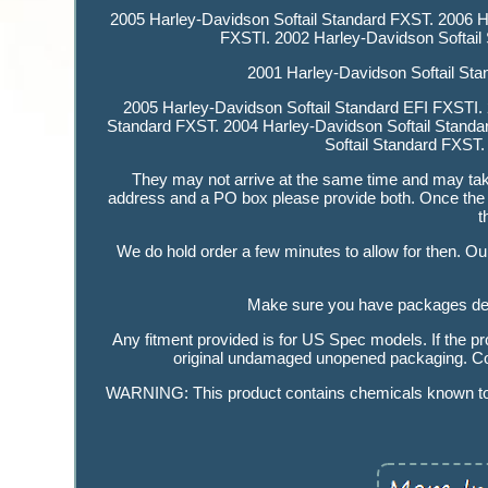
2005 Harley-Davidson Softail Standard FXST. 2006 H
FXSTI. 2002 Harley-Davidson Softail
2001 Harley-Davidson Softail Sta
2005 Harley-Davidson Softail Standard EFI FXSTI. 
Standard FXST. 2004 Harley-Davidson Softail Standa
Softail Standard FXST.
They may not arrive at the same time and may take 
address and a PO box please provide both. Once the 
t
We do hold order a few minutes to allow for then. Our 
Make sure you have packages deliv
Any fitment provided is for US Spec models. If the pr
original undamaged unopened packaging. Cont
WARNING: This product contains chemicals known to th