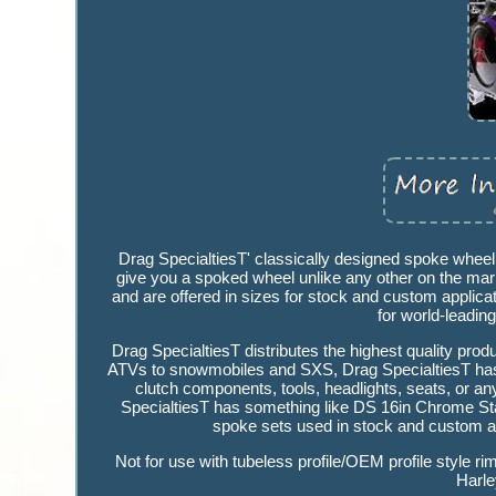
Drag SpecialtiesT' classically designed spoke whee
give you a spoked wheel unlike any other on the marke
and are offered in sizes for stock and custom applica
for world-leadin
Drag SpecialtiesT distributes the highest quality pro
ATVs to snowmobiles and SXS, Drag SpecialtiesT has i
clutch components, tools, headlights, seats, or an
SpecialtiesT has something like DS 16in Chrome Stain
spoke sets used in stock and custom app
Not for use with tubeless profile/OEM profile style
Harle