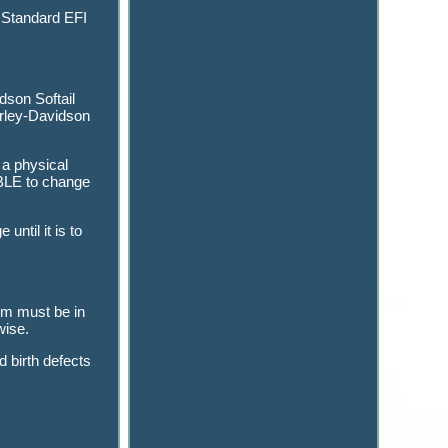
 Standard EFI
dson Softail
arley-Davidson
 a physical
ABLE to change
ntil it is to
tem must be in
wise.
 birth defects