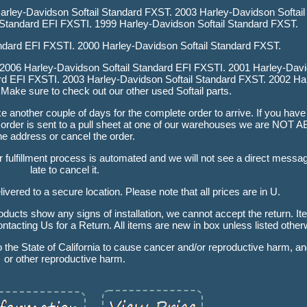
arley-Davidson Softail Standard FXST. 2003 Harley-Davidson Softail
 Standard EFI FXSTI. 1999 Harley-Davidson Softail Standard FXST.
ndard EFI FXSTI. 2000 Harley-Davidson Softail Standard FXST.
2006 Harley-Davidson Softail Standard EFI FXSTI. 2001 Harley-Davi
rd EFI FXSTI. 2003 Harley-Davidson Softail Standard FXST. 2002 H
 Make sure to check out our other used Softail parts.
another couple of days for the complete order to arrive. If you have
order is sent to a pull sheet at one of our warehouses we are NOT 
he address or cancel the order.
fulfillment process is automated and we will not see a direct message u
late to cancel it.
ered to a secure location. Please note that all prices are in U.
oducts show any signs of installation, we cannot accept the return. I
acting Us for a Return. All items are new in box unless listed other
e State of California to cause cancer and/or reproductive harm, and
or other reproductive harm.