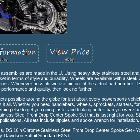
l assemblies are made in the U. Using heavy-duty stainless steel an
t in terms of style and durability. Wheels are available with a sleek
tions. Whenever possible we use picture of the actual part number. If 
g performance and quality, then look no further.
ducts possible around the globe for just about every powersports vehi
t all. Whether you need handlebars, wheels, sprockets, starters, for
ything else to get you going faster and looking better than you were b
less Steel Front Drop Center Spoke Set that is just right for you. St
lications. All sets include nipples and spoke wrench for installation.
 rims. DS 16in Chrome Stainless Steel Front Drop Center Spoke Set - 
y-Davidson Softail Standard FXST.