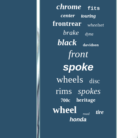
chrome
fits
center
touring
frontrear
wheelset
brake
dyna
black
davidson
front
spoke
wheels
disc
rims
spokes
heritage
700c
wheel
tire
road
honda