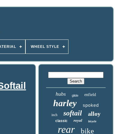
ATERIAL
WHEEL STYLE
oftail
hubs
enfield
glide
harley
spoked
softail
alloy
inch
royal
classic
bicycle
rear
bike