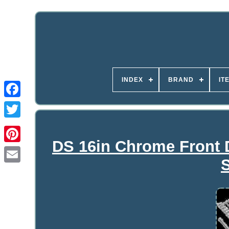
INDEX
BRAND
IT
DS 16in Chrome Front D
S