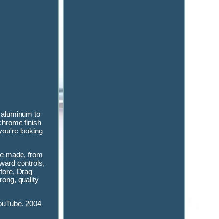
d aluminum to
 chrome finish
you're looking
cle made, from
ward controls,
efore, Drag
rong, quality
YouTube. 2004