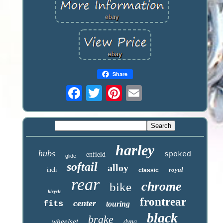
Share
harley
hubs
spoked
enfield
glide
softail
alloy
royal
inch
classic
rear
chrome
bike
bicycle
frontrear
center
fits
touring
black
brake
wheelset
dyna