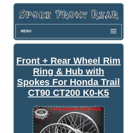
MENU
Front + Rear Wheel Rim
Ring & Hub with
Spokes For Honda Trail
CT90 CT200 K0-K5