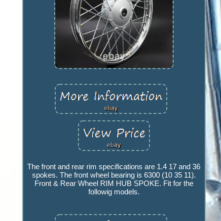
The front and rear rim specifications are 1.4 17 and 36
spokes. The front wheel bearing is 6300 (10 35 11).
Front & Rear Wheel RIM HUB SPOKE. Fit for the
followig models.