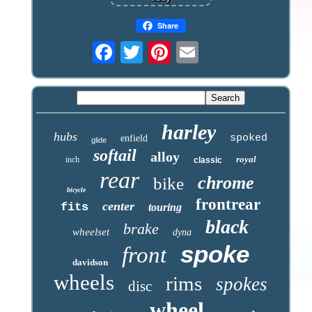
Share
harley
hubs
spoked
enfield
glide
softail
alloy
royal
inch
classic
rear
chrome
bike
bicycle
frontrear
center
fits
touring
black
brake
wheelset
dyna
spoke
front
davidson
wheels
rims
spokes
disc
wheel