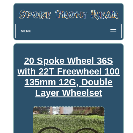
MENU
20 Spoke Wheel 36S
with 22T Freewheel 100
135mm 12G, Double
Layer Wheelset