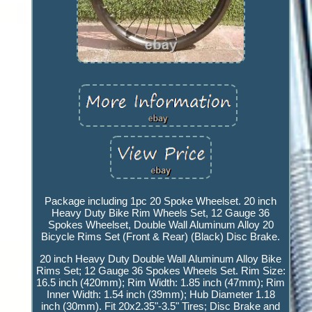
Package including 1pc 20 Spoke Wheelset. 20 inch
Heavy Duty Bike Rim Wheels Set, 12 Gauge 36
Spokes Wheelset, Double Wall Aluminum Alloy 20
Bicycle Rims Set (Front & Rear) (Black) Disc Brake.
20 inch Heavy Duty Double Wall Aluminum Alloy Bike
Rims Set; 12 Gauge 36 Spokes Wheels Set. Rim Size:
16.5 inch (420mm); Rim Width: 1.85 inch (47mm); Rim
Inner Width: 1.54 inch (39mm); Hub Diameter 1.18
inch (30mm). Fit 20x2.35"-3.5" Tires; Disc Brake and