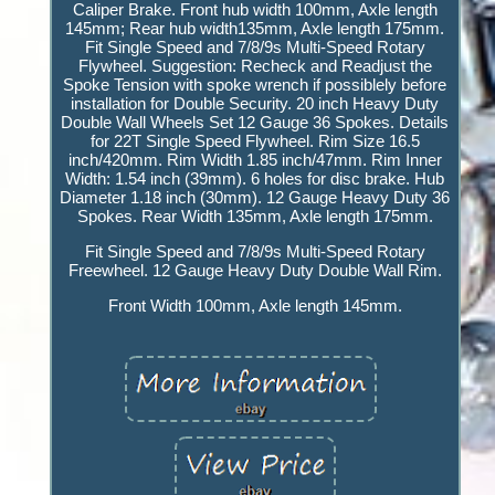
Caliper Brake. Front hub width 100mm, Axle length
145mm; Rear hub width135mm, Axle length 175mm.
Fit Single Speed and 7/8/9s Multi-Speed Rotary
Flywheel. Suggestion: Recheck and Readjust the
Spoke Tension with spoke wrench if possiblely before
installation for Double Security. 20 inch Heavy Duty
Double Wall Wheels Set 12 Gauge 36 Spokes. Details
for 22T Single Speed Flywheel. Rim Size 16.5
inch/420mm. Rim Width 1.85 inch/47mm. Rim Inner
Width: 1.54 inch (39mm). 6 holes for disc brake. Hub
Diameter 1.18 inch (30mm). 12 Gauge Heavy Duty 36
Spokes. Rear Width 135mm, Axle length 175mm.
Fit Single Speed and 7/8/9s Multi-Speed Rotary
Freewheel. 12 Gauge Heavy Duty Double Wall Rim.
Front Width 100mm, Axle length 145mm.