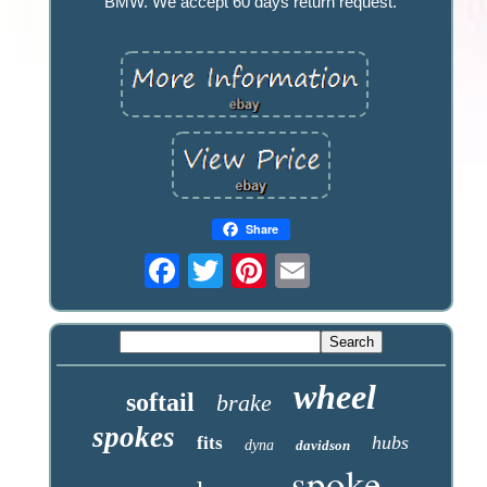
BMW. We accept 60 days return request.
Share
wheel
softail
brake
spokes
hubs
fits
dyna
davidson
spoke