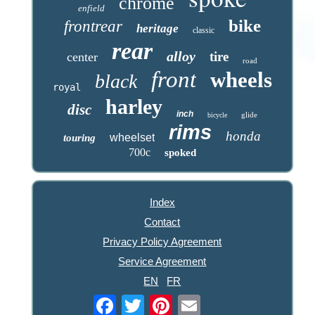
chrome
enfield
bike
frontrear
heritage
classic
rear
alloy
tire
center
road
front
wheels
black
royal
harley
disc
inch
glide
bicycle
rims
honda
wheelset
touring
700c
spoked
Index
Contact
Privacy Policy Agreement
Service Agreement
EN
FR