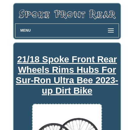
MENU
21/18 Spoke Front Rear
Wheels Rims Hubs For
Sur-Ron Ultra Bee 2023-
up Dirt Bike