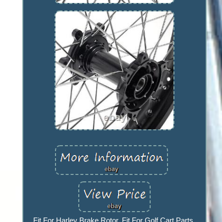
Fit For Harley Brake Rotor. Fit For Golf Cart Parts.