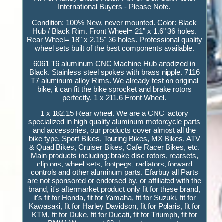
International Buyers - Please Note.
Condition: 100% New, never mounted. Color: Black
Hub / Black Rim. Front Wheel= 21" x 1.6" 36 holes.
Rear Wheel= 18" x 2.15" 36 holes. Professional quality
wheel sets built of the best components available.
6061 T6 aluminum CNC Machine Hub anodized in
Black. Stainless steel spokes with brass nipple. 7116
T7 aluminum alloy Rims. We already test on original
bike, it can fit the bike sprocket and brake rotors
perfectly. 1 x 211.6 Front Wheel.
1 x 182.15 Rear wheel. We are a CNC factory
specialized in high quality aluminum motorcycle parts
and accessories, our products cover almost all the
bike type, Sport Bikes, Touring Bikes, MX Bikes, ATV
& Quad Bikes, Cruiser Bikes, Cafe Racer Bikes, etc.
Main products including: brake disc rotors, rearsets,
clip ons, wheel sets, footpegs, radiators, forward
controls and other aluminum parts. Efarbuy all Parts
are not sponsored or endorsed by, or affiliated with the
brand, it's aftermarket product only fit for these brand,
it's fit for Honda, fit for Yamaha, fit for Suzuki, fit for
Kawasaki, fit for Harley Davidson, fit for Polaris, fit for
KTM, fit for Duke, fit for Ducati, fit for Triumph, fit for