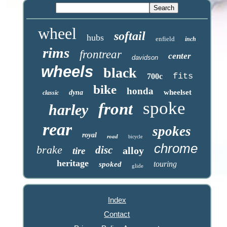
wheel
softail
hubs
enfield
inch
rims
frontrear
center
davidson
wheels
black
fits
700c
bike
honda
wheelset
dyna
classic
spoke
front
harley
rear
spokes
royal
road
bicycle
chrome
brake
disc
alloy
tire
heritage
touring
spoked
glide
Index
Contact