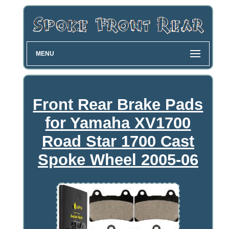
MENU
Front Rear Brake Pads
for Yamaha XV1700
Road Star 1700 Cast
Spoke Wheel 2005-06