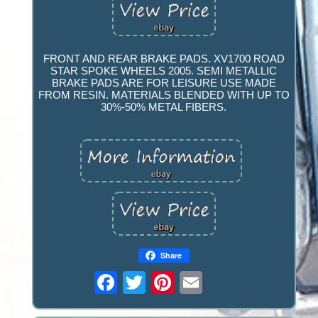
FRONT AND REAR BRAKE PADS. XV1700 ROAD
STAR SPOKE WHEELS 2005. SEMI METALLIC
BRAKE PADS ARE FOR LEISURE USE MADE
FROM RESIN. MATERIALS BLENDED WITH UP TO
30%-50% METAL FIBERS.
Share