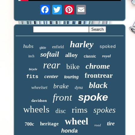
harley
hubs
spoked
enfield
glide
softail
alloy
royal
inch
classic
rear
chrome
bike
bicycle
frontrear
center
fits
touring
black
brake
wheelset
dyna
spoke
front
davidson
wheels
rims
spokes
disc
wheel
tire
heritage
700c
road
honda