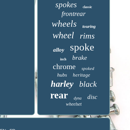
spokes
classic
frontrear
wheels
touring
wheel
rims
spoke
alloy
brake
inch
chrome
spoked
hubs
heritage
harley
black
rear
disc
dyna
wheelset