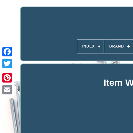
INDEX
BRAND
Item W