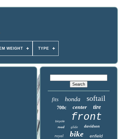
TEM WEIGHT
TYPE
softail
honda
fits
tire
center
700c
front
bicycle
davidson
road
glide
bike
royal
enfield