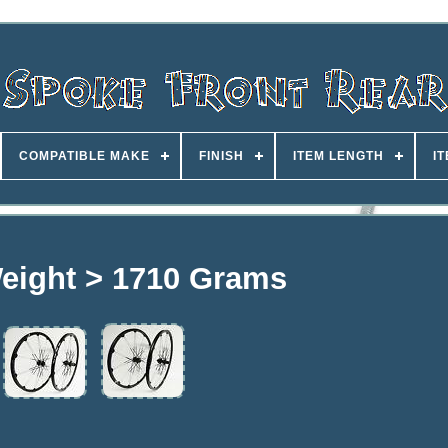
COMPATIBLE MAKE
FINISH
ITEM LENGTH
I
eight > 1710 Grams