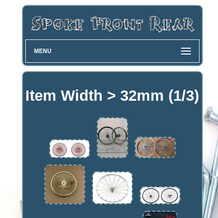
MENU
Item Width > 32mm (1/3)