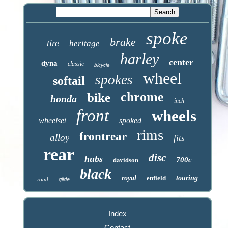
spoke
brake
tire
heritage
harley
center
dyna
classic
bicycle
wheel
spokes
softail
chrome
bike
honda
inch
front
wheels
wheelset
spoked
rims
frontrear
alloy
fits
rear
disc
hubs
davidson
700c
black
royal
enfield
touring
road
glide
Index
Contact