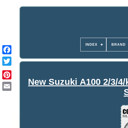
INDEX
BRAND
New Suzuki A100 2/3/4/