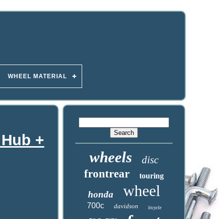
WHEEL MATERIAL
 Hub +
wheels
disc
frontrear
touring
wheel
honda
700c
davidson
bicycle