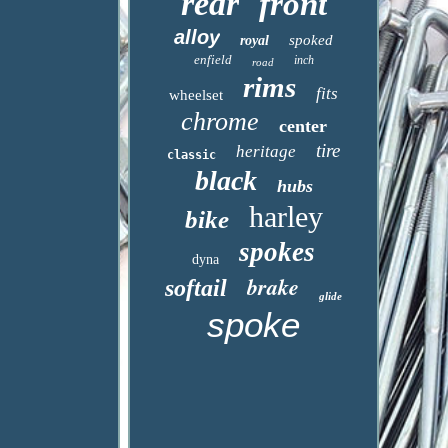
rear
front
alloy
spoked
royal
enfield
inch
road
rims
fits
wheelset
chrome
center
tire
heritage
classic
black
hubs
harley
bike
spokes
dyna
brake
softail
glide
spoke