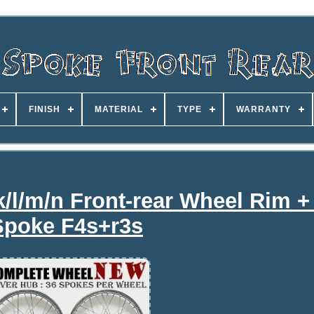
FINISH
MATERIAL
TYPE
WARRANTY
k/l/m/n Front-rear Wheel Rim +
Spoke F4s+r3s