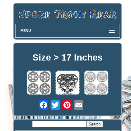
MENU
Size > 17 Inches