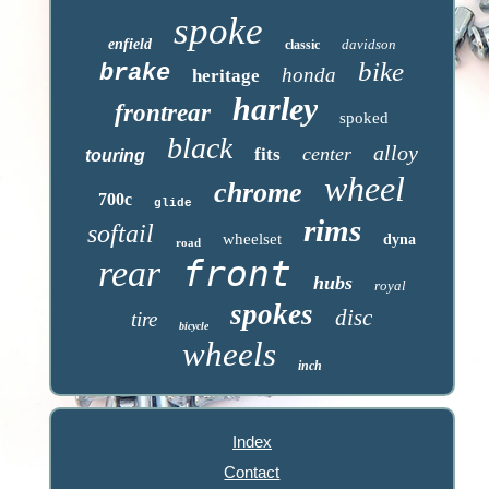
spoke
enfield
davidson
classic
bike
brake
honda
heritage
harley
frontrear
spoked
black
alloy
center
fits
touring
wheel
chrome
700c
glide
rims
softail
wheelset
dyna
road
front
rear
hubs
royal
spokes
disc
tire
bicycle
wheels
inch
Index
Contact