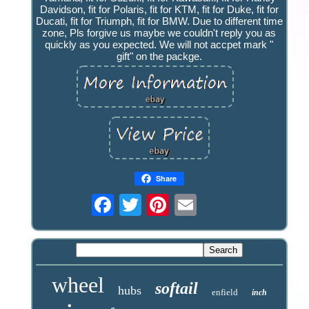
Davidson, fit for Polaris, fit for KTM, fit for Duke, fit for
Ducati, fit for Triumph, fit for BMW. Due to different time
zone, Pls forgive us maybe we couldn't reply you as
quickly as you expected. We will not accpet mark "
gift" on the packge.
Share
wheel
softail
hubs
enfield
inch