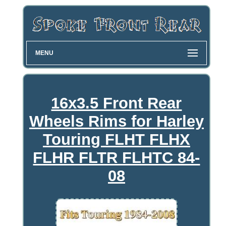
MENU
16x3.5 Front Rear
Wheels Rims for Harley
Touring FLHT FLHX
FLHR FLTR FLHTC 84-
08