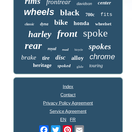
rims
frontrear
center
davidson
wheels
black
fits
700c
bike
honda
wheelset
dyna
classic
spoke
front
harley
rear
spokes
royal
road
bicycle
chrome
brake
disc
alloy
tire
heritage
touring
spoked
glide
Index
Contact
Privacy Policy Agreement
Service Agreement
EN
FR