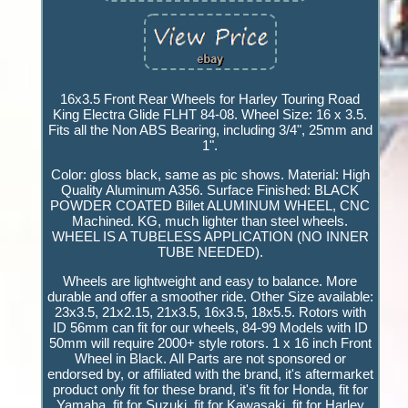
16x3.5 Front Rear Wheels for Harley Touring Road
King Electra Glide FLHT 84-08. Wheel Size: 16 x 3.5.
Fits all the Non ABS Bearing, including 3/4", 25mm and
1".
Color: gloss black, same as pic shows. Material: High
Quality Aluminum A356. Surface Finished: BLACK
POWDER COATED Billet ALUMINUM WHEEL, CNC
Machined. KG, much lighter than steel wheels.
WHEEL IS A TUBELESS APPLICATION (NO INNER
TUBE NEEDED).
Wheels are lightweight and easy to balance. More
durable and offer a smoother ride. Other Size available:
23x3.5, 21x2.15, 21x3.5, 16x3.5, 18x5.5. Rotors with
ID 56mm can fit for our wheels, 84-99 Models with ID
50mm will require 2000+ style rotors. 1 x 16 inch Front
Wheel in Black. All Parts are not sponsored or
endorsed by, or affiliated with the brand, it's aftermarket
product only fit for these brand, it's fit for Honda, fit for
Yamaha, fit for Suzuki, fit for Kawasaki, fit for Harley