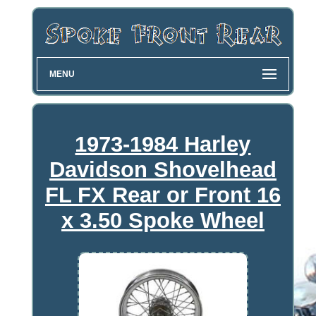
MENU
1973-1984 Harley
Davidson Shovelhead
FL FX Rear or Front 16
x 3.50 Spoke Wheel