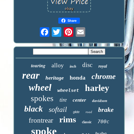
Share
disc
alloy
touring
royal
inch
rear
chrome
honda
heritage
wheel
harley
wheelset
spokes
tire
center
davidson
black
softail
brake
glide
road
rims
frontrear
700c
classic
spoke
hubs