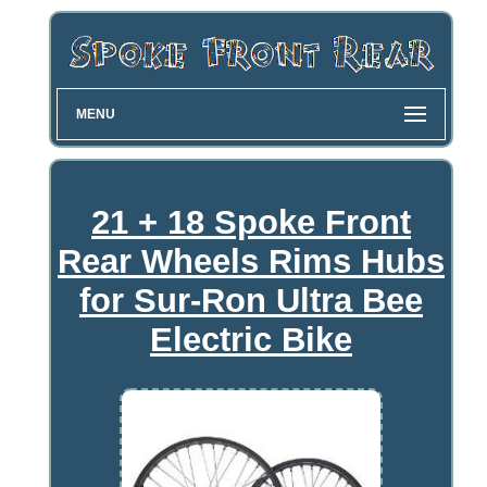
MENU
21 + 18 Spoke Front
Rear Wheels Rims Hubs
for Sur-Ron Ultra Bee
Electric Bike