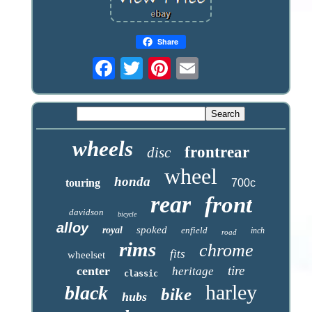
Share
wheels
frontrear
disc
wheel
honda
touring
700c
rear
front
davidson
bicycle
alloy
spoked
royal
enfield
inch
road
rims
chrome
fits
wheelset
tire
center
heritage
classic
harley
black
bike
hubs