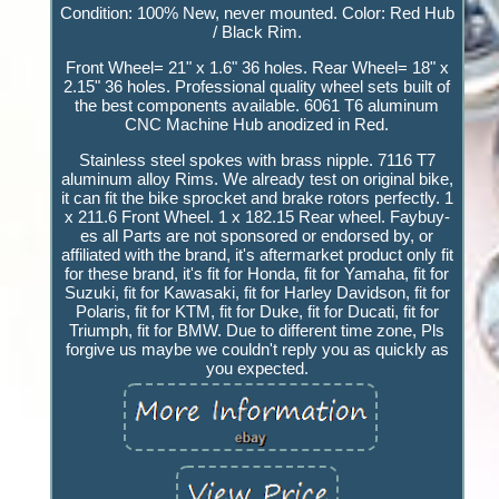
Condition: 100% New, never mounted. Color: Red Hub
/ Black Rim.
Front Wheel= 21" x 1.6" 36 holes. Rear Wheel= 18" x
2.15" 36 holes. Professional quality wheel sets built of
the best components available. 6061 T6 aluminum
CNC Machine Hub anodized in Red.
Stainless steel spokes with brass nipple. 7116 T7
aluminum alloy Rims. We already test on original bike,
it can fit the bike sprocket and brake rotors perfectly. 1
x 211.6 Front Wheel. 1 x 182.15 Rear wheel. Faybuy-
es all Parts are not sponsored or endorsed by, or
affiliated with the brand, it's aftermarket product only fit
for these brand, it's fit for Honda, fit for Yamaha, fit for
Suzuki, fit for Kawasaki, fit for Harley Davidson, fit for
Polaris, fit for KTM, fit for Duke, fit for Ducati, fit for
Triumph, fit for BMW. Due to different time zone, Pls
forgive us maybe we couldn't reply you as quickly as
you expected.