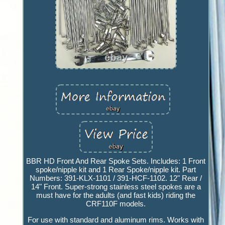
BBR HD Front And Rear Spoke Sets. Includes: 1 Front
spoke/nipple kit and 1 Rear Spoke/nipple kit. Part
Numbers: 391-KLX-1101 / 391-HCF-1102. 12" Rear /
14" Front. Super-strong stainless steel spokes are a
must have for the adults (and fast kids) riding the
CRF110F models.
For use with standard and aluminum rims. Works with