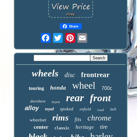
Share
wheels
frontrear
disc
wheel
honda
touring
700c
rear
front
davidson
bicycle
alloy
spoked
royal
enfield
inch
road
rims
chrome
fits
wheelset
tire
center
heritage
classic
harley
black