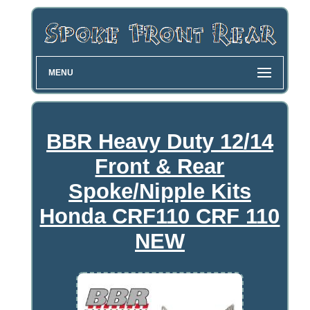
MENU
BBR Heavy Duty 12/14
Front & Rear
Spoke/Nipple Kits
Honda CRF110 CRF 110
NEW