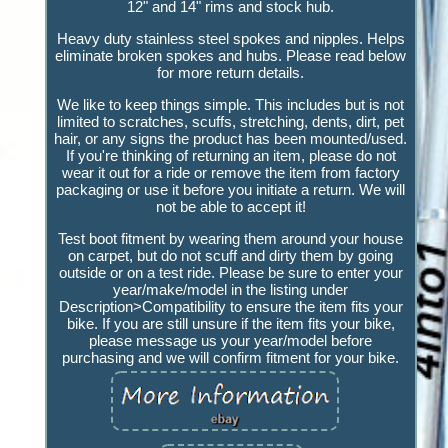
12" and 14" rims and stock hub.
Heavy duty stainless steel spokes and nipples. Helps
eliminate broken spokes and hubs. Please read below
for more return details.
We like to keep things simple. This includes but is not
limited to scratches, scuffs, stretching, dents, dirt, pet
hair, or any signs the product has been mounted/used.
If you're thinking of returning an item, please do not
wear it out for a ride or remove the item from factory
packaging or use it before you initiate a return. We will
not be able to accept it!
Test boot fitment by wearing them around your house
on carpet, but do not scuff and dirty them by going
outside or on a test ride. Please be sure to enter your
year/make/model in the listing under
Description>Compatibility to ensure the item fits your
bike. If you are still unsure if the item fits your bike,
please message us your year/model before
purchasing and we will confirm fitment for your bike.