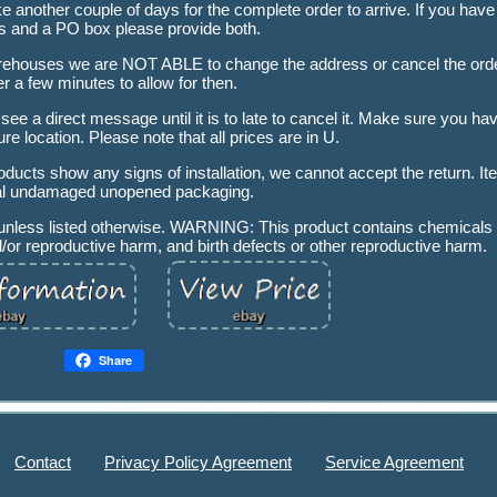
another couple of days for the complete order to arrive. If you have
s and a PO box please provide both.
 warehouses we are NOT ABLE to change the address or cancel the ord
er a few minutes to allow for then.
 see a direct message until it is to late to cancel it. Make sure you 
re location. Please note that all prices are in U.
oducts show any signs of installation, we cannot accept the return. I
nal undamaged unopened packaging.
x unless listed otherwise. WARNING: This product contains chemicals
d/or reproductive harm, and birth defects or other reproductive harm.
Share
Contact
Privacy Policy Agreement
Service Agreement