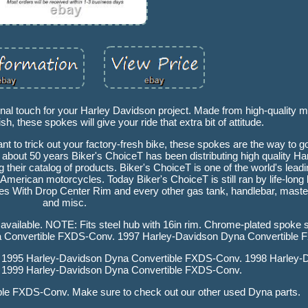
nal touch for your Harley Davidson project. Made from high-quality m
sh, these spokes will give your ride that extra bit of attitude.
nt to trick out your factory-fresh bike, these spokes are the way to 
 about 50 years Biker's ChoiceT has been distributing high quality Har
heir catalog of products. Biker's ChoiceT is one of the world's leadin
American motorcycles. Today Biker's ChoiceT is still ran by life-long
With Drop Center Rim and every other gas tank, handlebar, master 
and misc.
t available. NOTE: Fits steel hub with 16in rim. Chrome-plated spoke se
na Convertible FXDS-Conv. 1997 Harley-Davidson Dyna Convertible
 1995 Harley-Davidson Dyna Convertible FXDS-Conv. 1998 Harley-
 1999 Harley-Davidson Dyna Convertible FXDS-Conv.
le FXDS-Conv. Make sure to check out our other used Dyna parts.