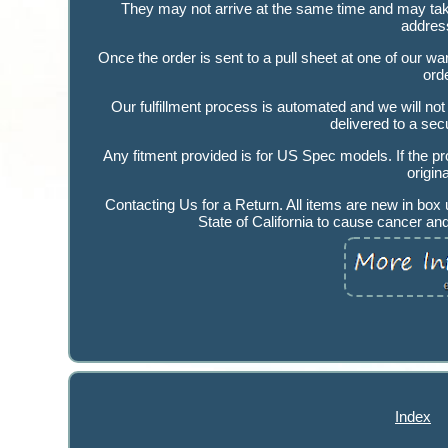
They may not arrive at the same time and may take 
addres
Once the order is sent to a pull sheet at one of our
ord
Our fulfillment process is automated and we will not
delivered to a secu
Any fitment provided is for US Spec models. If the pr
origi
Contacting Us for a Return. All items are new in bo
State of California to cause cancer an
Index