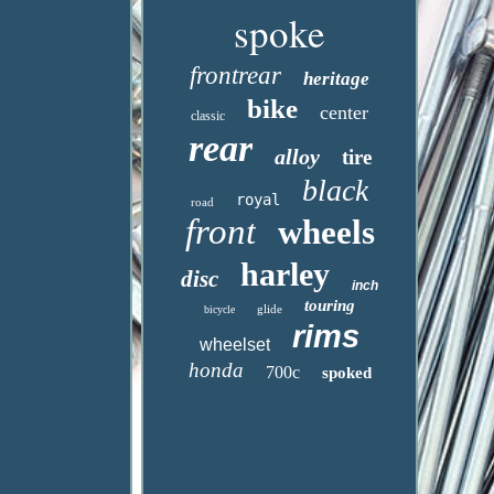
spoke
frontrear
heritage
bike
center
classic
rear
alloy
tire
black
royal
road
front
wheels
harley
disc
inch
touring
glide
bicycle
rims
wheelset
honda
700c
spoked