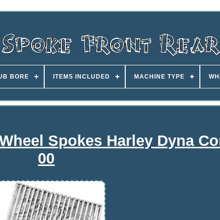
UB BORE
ITEMS INCLUDED
MACHINE TYPE
WH
Wheel Spokes Harley Dyna Co
00