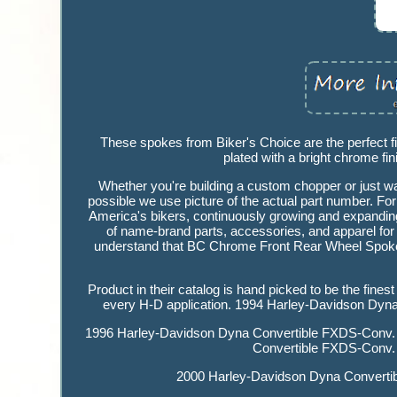
These spokes from Biker's Choice are the perfect fi
plated with a bright chrome fini
Whether you're building a custom chopper or just wa
possible we use picture of the actual part number. For
America's bikers, continuously growing and expanding t
of name-brand parts, accessories, and apparel for 
understand that BC Chrome Front Rear Wheel Spokes 
Product in their catalog is hand picked to be the fines
every H-D application. 1994 Harley-Davidson Dy
1996 Harley-Davidson Dyna Convertible FXDS-Conv.
Convertible FXDS-Conv.
2000 Harley-Davidson Dyna Convertib