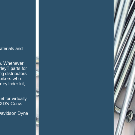
aterials and
go. Whenever
leyT parts for
g distributors
 bikers who
cylinder kit,
t for virtually
 FXDS-Conv.
Davidson Dyna