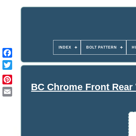
INDEX
BOLT PATTERN
H
BC Chrome Front Rear 