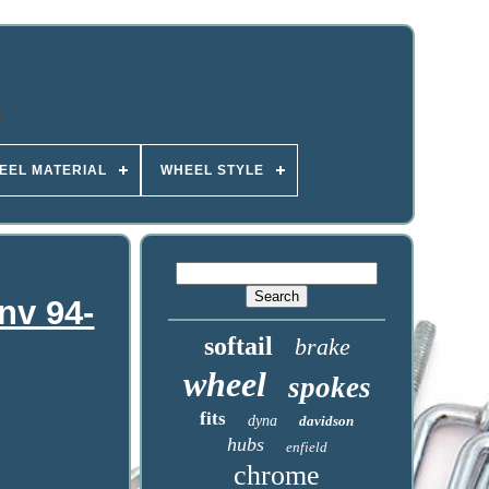
EEL MATERIAL
WHEEL STYLE
nv 94-
softail
brake
wheel
spokes
fits
dyna
davidson
hubs
enfield
chrome