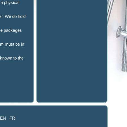
 a physical
er. We do hold
have packages
tem must be in
 known to the
EN
FR