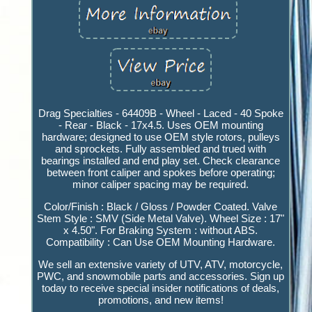
Drag Specialties - 64409B - Wheel - Laced - 40 Spoke
- Rear - Black - 17x4.5. Uses OEM mounting
hardware; designed to use OEM style rotors, pulleys
and sprockets. Fully assembled and trued with
bearings installed and end play set. Check clearance
between front caliper and spokes before operating;
minor caliper spacing may be required.
Color/Finish : Black / Gloss / Powder Coated. Valve
Stem Style : SMV (Side Metal Valve). Wheel Size : 17"
x 4.50". For Braking System : without ABS.
Compatibility : Can Use OEM Mounting Hardware.
We sell an extensive variety of UTV, ATV, motorcycle,
PWC, and snowmobile parts and accessories. Sign up
today to receive special insider notifications of deals,
promotions, and new items!