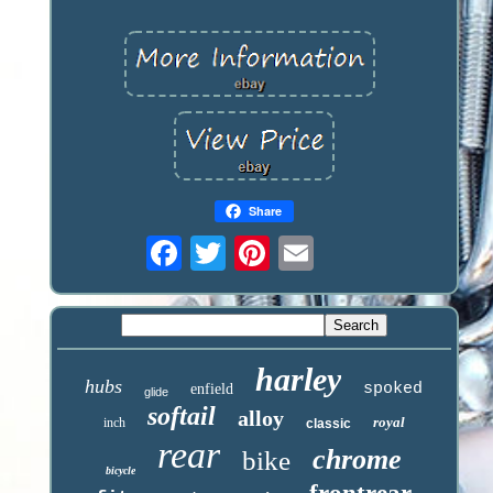
Share
harley
hubs
spoked
enfield
glide
softail
alloy
royal
inch
classic
rear
chrome
bike
bicycle