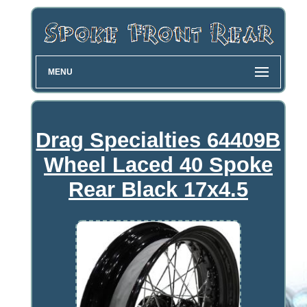
MENU
Drag Specialties 64409B
Wheel Laced 40 Spoke
Rear Black 17x4.5