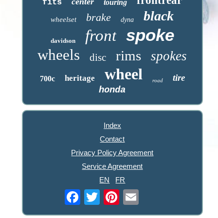
frontrear
center
fits
touring
black
brake
wheelset
dyna
spoke
front
davidson
wheels
rims
spokes
disc
wheel
tire
heritage
700c
road
honda
Index
Contact
Privacy Policy Agreement
Service Agreement
EN
FR