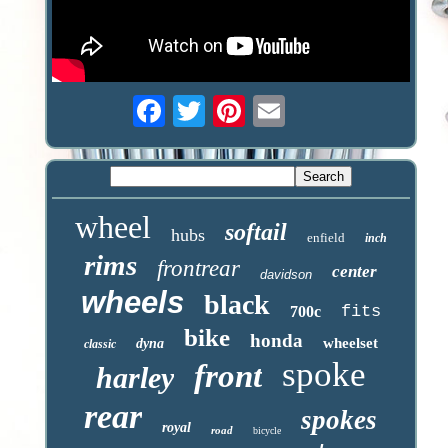
wheel
softail
hubs
enfield
inch
rims
frontrear
center
davidson
wheels
black
fits
700c
bike
honda
wheelset
dyna
classic
spoke
front
harley
rear
spokes
royal
road
bicycle