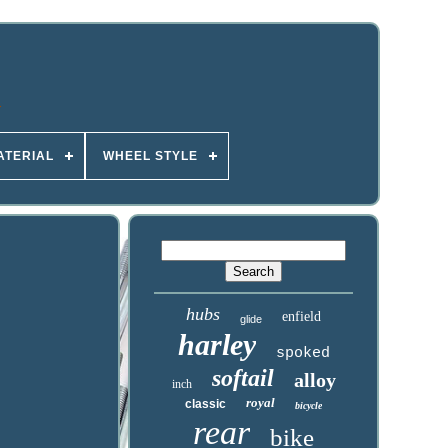
ATERIAL
WHEEL STYLE
hubs
enfield
glide
harley
spoked
softail
alloy
inch
royal
classic
bicycle
rear
bike