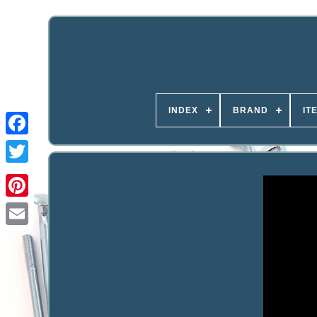
INDEX
BRAND
IT