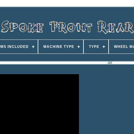
EMS INCLUDED
MACHINE TYPE
TYPE
WHEEL M