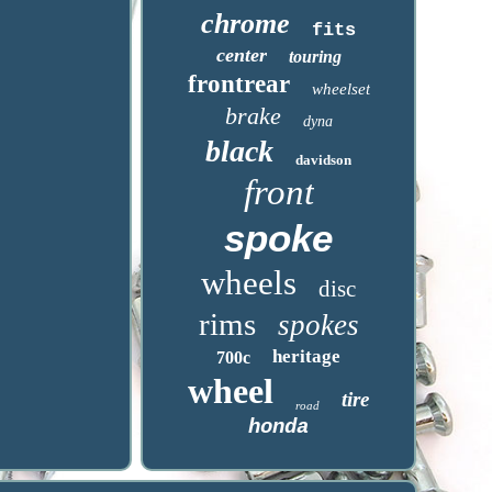
chrome
fits
center
touring
frontrear
wheelset
brake
dyna
black
davidson
front
spoke
wheels
disc
rims
spokes
heritage
700c
wheel
tire
road
honda