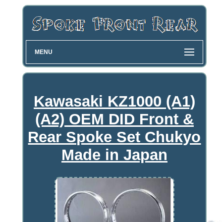
MENU
Kawasaki KZ1000 (A1)
(A2) OEM DID Front &
Rear Spoke Set Chukyo
Made in Japan