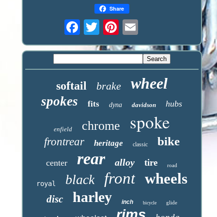
Share
wheel
softail
brake
spokes
hubs
fits
dyna
davidson
spoke
chrome
enfield
bike
frontrear
heritage
classic
rear
alloy
tire
center
road
front
wheels
black
royal
harley
disc
inch
glide
bicycle
rims