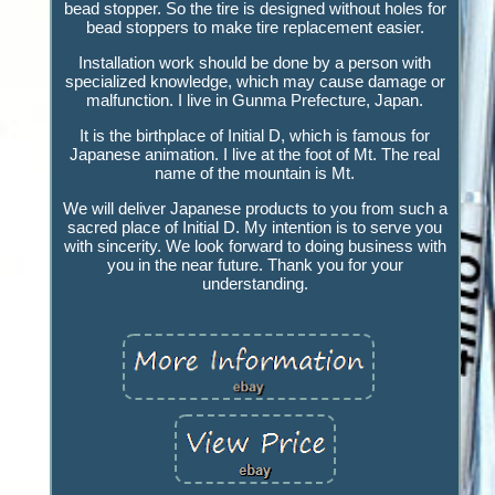
bead stopper. So the tire is designed without holes for
bead stoppers to make tire replacement easier.
Installation work should be done by a person with
specialized knowledge, which may cause damage or
malfunction. I live in Gunma Prefecture, Japan.
It is the birthplace of Initial D, which is famous for
Japanese animation. I live at the foot of Mt. The real
name of the mountain is Mt.
We will deliver Japanese products to you from such a
sacred place of Initial D. My intention is to serve you
with sincerity. We look forward to doing business with
you in the near future. Thank you for your
understanding.