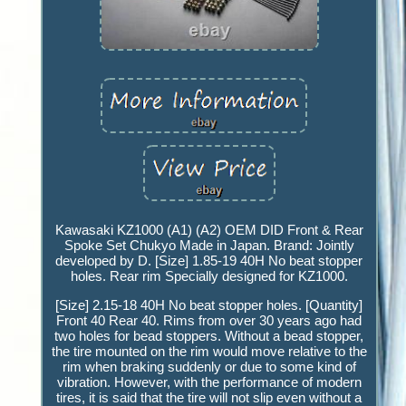
Kawasaki KZ1000 (A1) (A2) OEM DID Front & Rear
Spoke Set Chukyo Made in Japan. Brand: Jointly
developed by D. [Size] 1.85-19 40H No beat stopper
holes. Rear rim Specially designed for KZ1000.
[Size] 2.15-18 40H No beat stopper holes. [Quantity]
Front 40 Rear 40. Rims from over 30 years ago had
two holes for bead stoppers. Without a bead stopper,
the tire mounted on the rim would move relative to the
rim when braking suddenly or due to some kind of
vibration. However, with the performance of modern
tires, it is said that the tire will not slip even without a