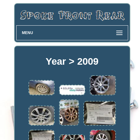
MENU
Year > 2009