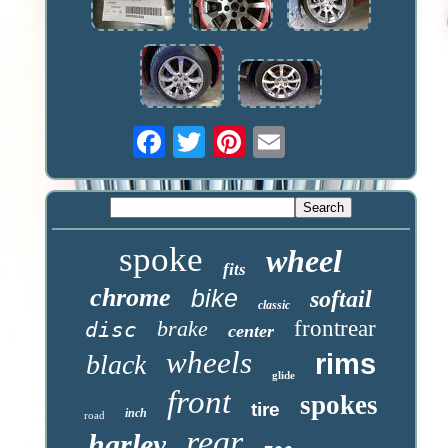
spoke
wheel
fits
chrome
bike
softail
classic
brake
frontrear
disc
center
wheels
rims
black
glide
front
spokes
tire
inch
road
rear
harley