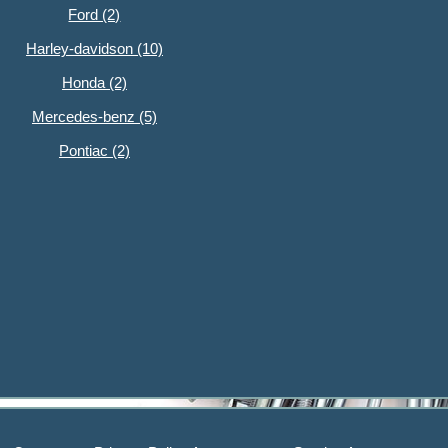
Ford (2)
Harley-davidson (10)
Honda (2)
Mercedes-benz (5)
Pontiac (2)