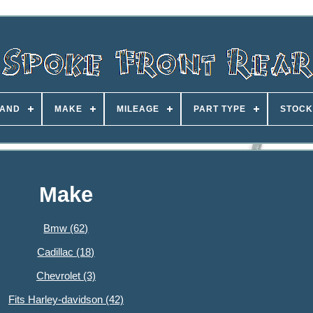
AND
MAKE
MILEAGE
PART TYPE
STOCK
Make
Bmw (62)
Cadillac (18)
Chevrolet (3)
Fits Harley-davidson (42)