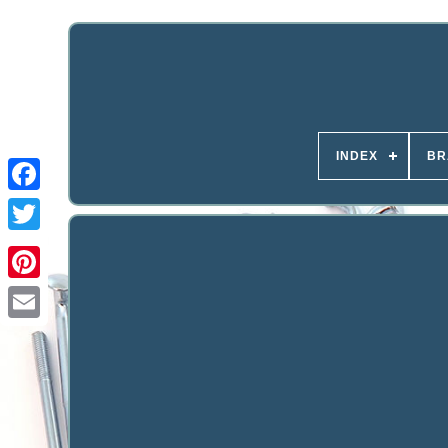
INDEX
BR