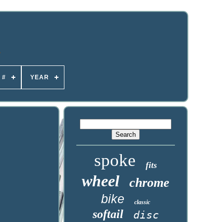
 #
YEAR
spoke
fits
wheel
chrome
bike
classic
softail
disc