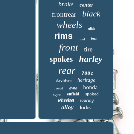
brake
center
black
frontrear
wheels
glide
rims
inch
road
front
tire
harley
spokes
rear
700c
heritage
davidson
honda
royal
dyna
spoked
enfield
bicycle
wheelset
touring
alloy
hubs