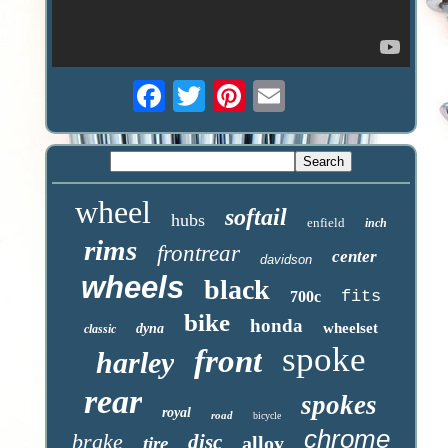
wheel
softail
hubs
enfield
inch
rims
frontrear
center
davidson
wheels
black
fits
700c
bike
honda
wheelset
dyna
classic
spoke
front
harley
rear
spokes
royal
road
bicycle
chrome
brake
disc
alloy
tire