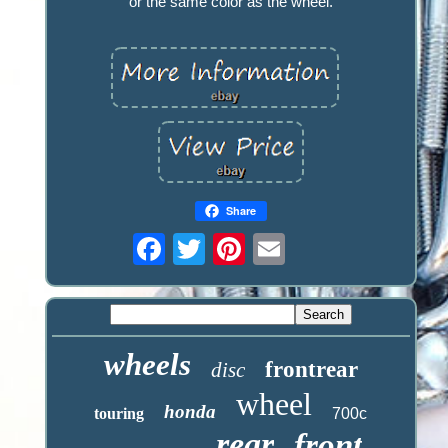
or the same color as the wheel.
Share
wheels
frontrear
disc
wheel
honda
touring
700c
rear
front