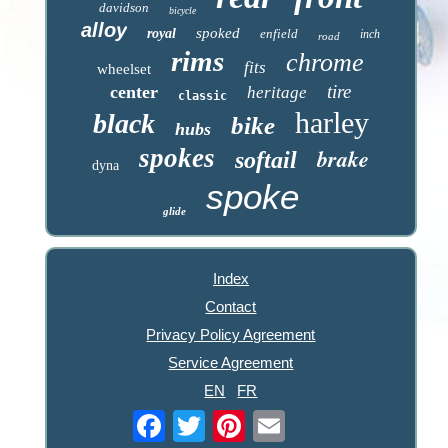
davidson
bicycle
alloy
spoked
royal
enfield
inch
road
rims
chrome
fits
wheelset
tire
center
heritage
classic
harley
black
bike
hubs
spokes
brake
softail
dyna
spoke
glide
Index
Contact
Privacy Policy Agreement
Service Agreement
EN
FR