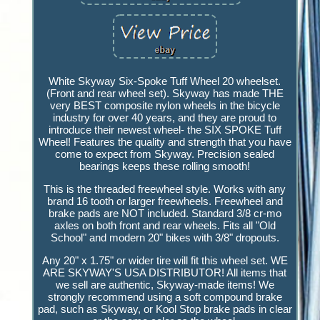
White Skyway Six-Spoke Tuff Wheel 20 wheelset.
(Front and rear wheel set). Skyway has made THE
very BEST composite nylon wheels in the bicycle
industry for over 40 years, and they are proud to
introduce their newest wheel- the SIX SPOKE Tuff
Wheel! Features the quality and strength that you have
come to expect from Skyway. Precision sealed
bearings keeps these rolling smooth!
This is the threaded freewheel style. Works with any
brand 16 tooth or larger freewheels. Freewheel and
brake pads are NOT included. Standard 3/8 cr-mo
axles on both front and rear wheels. Fits all "Old
School" and modern 20" bikes with 3/8" dropouts.
Any 20" x 1.75" or wider tire will fit this wheel set. WE
ARE SKYWAY'S USA DISTRIBUTOR! All items that
we sell are authentic, Skyway-made items! We
strongly recommend using a soft compound brake
pad, such as Skyway, or Kool Stop brake pads in clear