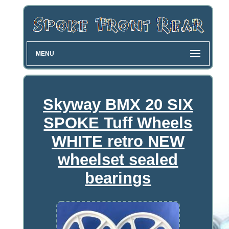
MENU
Skyway BMX 20 SIX
SPOKE Tuff Wheels
WHITE retro NEW
wheelset sealed
bearings