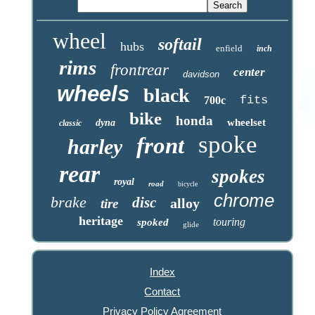
wheel
softail
hubs
enfield
inch
rims
frontrear
center
davidson
wheels
black
fits
700c
bike
honda
wheelset
dyna
classic
spoke
front
harley
rear
spokes
royal
road
bicycle
chrome
brake
disc
alloy
tire
heritage
touring
spoked
glide
Index
Contact
Privacy Policy Agreement