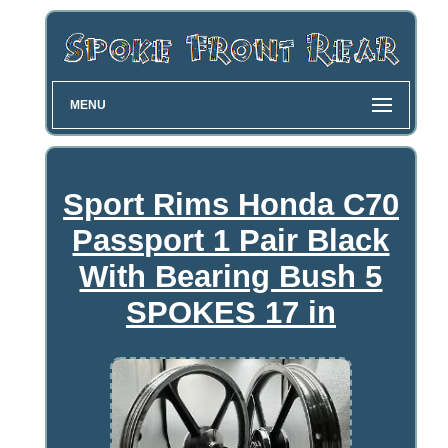
MENU
Sport Rims Honda C70
Passport 1 Pair Black
With Bearing Bush 5
SPOKES 17 in