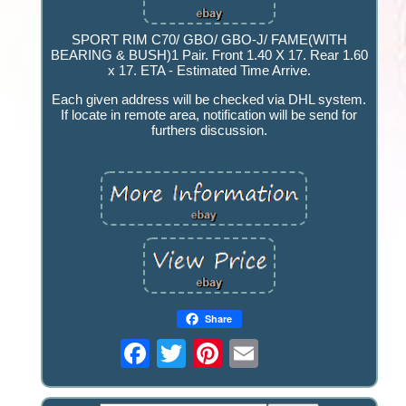
SPORT RIM C70/ GBO/ GBO-J/ FAME(WITH
BEARING & BUSH)1 Pair. Front 1.40 X 17. Rear 1.60
x 17. ETA - Estimated Time Arrive.
Each given address will be checked via DHL system.
If locate in remote area, notification will be send for
furthers discussion.
Share