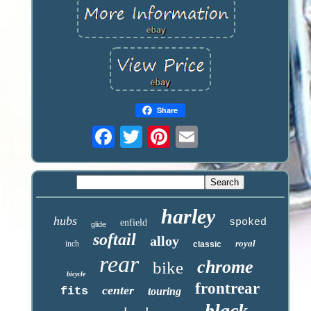
Share
harley
hubs
spoked
enfield
glide
softail
alloy
royal
inch
classic
rear
chrome
bike
bicycle
frontrear
center
fits
touring
black