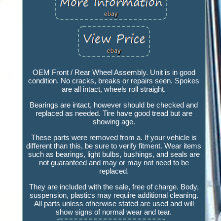
OEM Front / Rear Wheel Assembly. Unit is in good
condition. No cracks, breaks or repairs seen. Spokes
are all intact, wheels roll straight.
Bearings are intact, however should be checked and
replaced as needed. Tire have good tread but are
showing age.
These parts were removed from a. If your vehicle is
different than this, be sure to verify fitment. Wear items
such as bearings, light bulbs, bushings, and seals are
not guaranteed and may or may not need to be
replaced.
They are included with the sale, free of charge. Body,
suspension, plastics may require additional cleaning.
All parts unless otherwise stated are used and will
show signs of normal wear and tear.