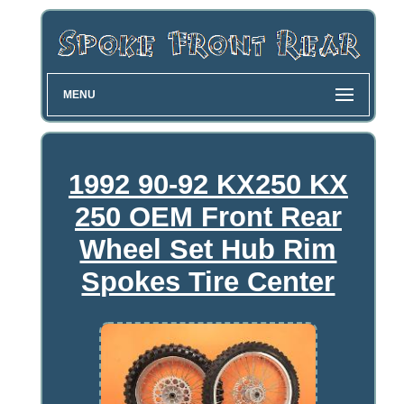
MENU
1992 90-92 KX250 KX
250 OEM Front Rear
Wheel Set Hub Rim
Spokes Tire Center