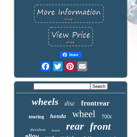
Share
wheels
frontrear
disc
wheel
honda
touring
700c
rear
front
davidson
bicycle
alloy