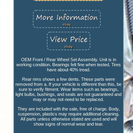
OEM Front / Rear Wheel Set Assembly. Unit is in
working condition. Bearings felt fine when tested. Tires
have about 40% tread.
Rear rims shows a few dents. These parts were
removed from a. If your vehicle is different than this, be
sure to verify fitment. Wear items such as bearings,
light bulbs, bushings, and seals are not guaranteed and
may or may not need to be replaced.
They are included with the sale, free of charge. Body,
suspension, plastics may require additional cleaning.
All parts unless otherwise stated are used and will
show signs of normal wear and tear.