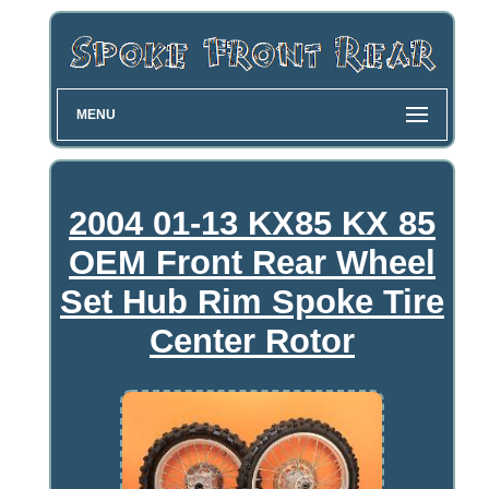
MENU
2004 01-13 KX85 KX 85
OEM Front Rear Wheel
Set Hub Rim Spoke Tire
Center Rotor