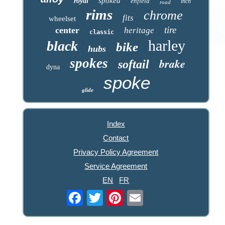
spoked
royal
enfield
inch
road
rims
chrome
fits
wheelset
tire
center
heritage
classic
harley
black
bike
hubs
spokes
brake
softail
dyna
spoke
glide
Index
Contact
Privacy Policy Agreement
Service Agreement
EN
FR