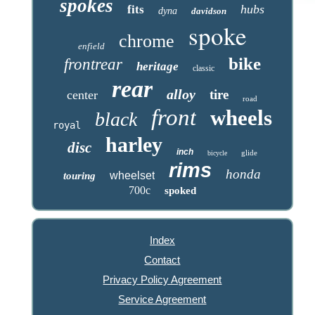
spokes
hubs
fits
dyna
davidson
spoke
chrome
enfield
bike
frontrear
heritage
classic
rear
alloy
tire
center
road
front
wheels
black
royal
harley
disc
inch
glide
bicycle
rims
honda
wheelset
touring
700c
spoked
Index
Contact
Privacy Policy Agreement
Service Agreement