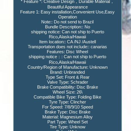
* Feature *: Creative Design，Durable Material，
Beautiful Appearance
Feature 1: Easy installation,Convenient Use,Easy
Operation
Note:: Do not send to Brazil
Bundle Description:: No
shipping notice: Can not ship to Puerto
Rico,Alaska/Hawaii
Item location:: CA /NJ /Austell
Transportation does not include:: canarias
Features: Disc Wheel
shipping notice：: Can not ship to Puerto
Rico,Alaska/Hawaii
Country/Region of Manufacture: Unknown
Brand: Unbranded
Type Set: Front & Rear
Valve Type: Schrader
Brake Compatibility: Disc Brake
Wheel Size: 26\
Compatible Bike Type: Folding Bike
Tyre Type: Clincher
For Speed: 7/8/9/10 Speed
Brake Type: Disc Brake
Material: Magnesium Alloy
Part Type: Wheel Set
Tire Type: Unknow