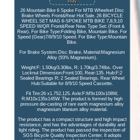
26 Mountain Bike 6 Spoke For MTB Wheelset Disc
Brake Wheels Front&Rear Hot Sale. 26 BICYCLE
WHEEL SET MAG 6-SPOKE MTB BIKE 7,8,9,10
SPEED W/QR Front&Rear New. Type Set: (Front &
Rear). For Bike Type:Folding Bike, Mountain Bike. For
Speed (Gear)7/8/9/10 Speed. For Bike Type:Mountain
Bike.
For Brake System:Disc Brake. Material:Magnesium
Alloy (93% Magnesium).
Weight:F: 1.50kg/3.30lbs, R: 1.70kg/3.74Ibs. Over
Locknut Dimension:Front:100, Rear:135. Hub:F:2
Sealed Bearings R: 2 Sealed Bearings. Rear Wheel
Hub:Suitable for 8/9/10 Speed Cassette.
Fit Tire:26 x1.752.125. Axle:F:M9x100x108W,
R:M10x135x145W. The product is formed by high
pressure die-casting of rare earth magnesium alloy
magnesium titanium alloy material.
The product has a compact structure and high impact
resistance, and has the advantages of durability and
light riding. The product has passed the inspection of
SGS Bicycle Quality Inspection Center. It adopts