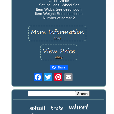
Color: White
Set Includes: Wheel Set
Item Width: See description
Item Weight: See description
Number of Items: 2
Share
wheel
softail
brake