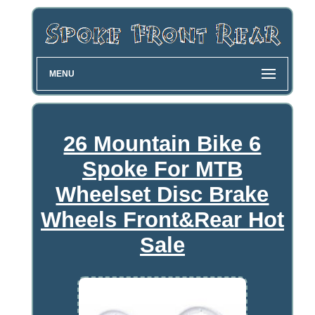
MENU
26 Mountain Bike 6
Spoke For MTB
Wheelset Disc Brake
Wheels Front&Rear Hot
Sale