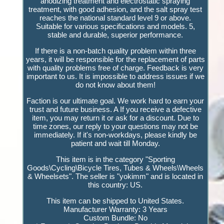
anodizing treatment and electrostatic spraying
treatment, with good adhesion, and the salt spray test
reaches the national standard level 9 or above.
Suitable for various specifications and models. 5,
stable and durable, superior performance.
If there is a non-batch quality problem within three
years, it will be responsible for the replacement of parts
with quality problems free of charge. Feedback is very
important to us. It is impossible to address issues if we
do not know about them!
Faction is our ultimate goal. We work hard to earn your
trust and future business. A If you receive a defective
item, you may return it or ask for a discount. Due to
time zones, our reply to your questions may not be
immediately. If it's non-workdays, please kindly be
patient and wait till Monday.
This item is in the category "Sporting
Goods\Cycling\Bicycle Tires, Tubes & Wheels\Wheels
& Wheelsets". The seller is "yokimm" and is located in
this country: US.
This item can be shipped to United States.
Manufacturer Warranty: 3 Years
Custom Bundle: No